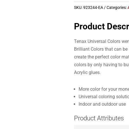
SKU:
923244-EA
Categories:
Product Descr
Tenax Universal Colors were
Brilliant Colors that can b
create the perfect color ma
colors by only having to bu
Acrylic glues.
More color for your mone
Universal coloring soluti
Indoor and outdoor use
Product Attributes