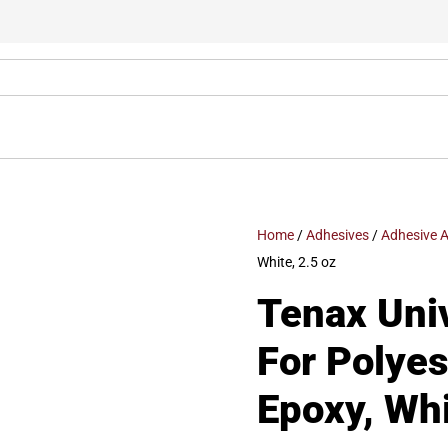
Home
/
Adhesives
/
Adhesive A
White, 2.5 oz
Tenax Univ
For Polyes
Epoxy, Whi