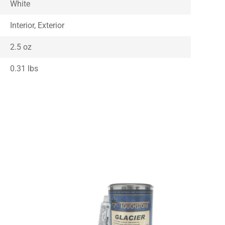
White
Interior, Exterior
2.5 oz
0.31 lbs