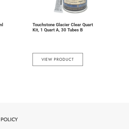
ml
Touchstone Glacier Clear Quart
Kit, 1 Quart A, 30 Tubes B
VIEW PRODUCT
POLICY