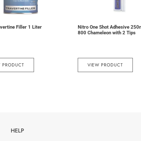
ertine Filler 1 Liter
Nitro One Shot Adhesive 250
800 Chameleon with 2 Tips
W PRODUCT
VIEW PRODUCT
HELP