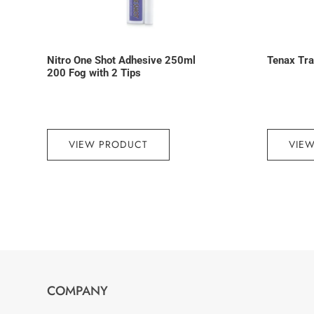
Nitro One Shot Adhesive 250ml
Tenax Trav
200 Fog with 2 Tips
VIEW PRODUCT
VIE
COMPANY