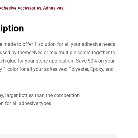
Adhesive Accessories
,
Adhesives
iption
 made to offer 1 solution for all your adhesive needs.
e used by themselves or mix multiple colors together to
tch glue for your stone application. Save 50% on your
y 1 color for all your adhesives: Polyester, Epoxy, and
y, larger bottles than the competition
on for all adhesive types