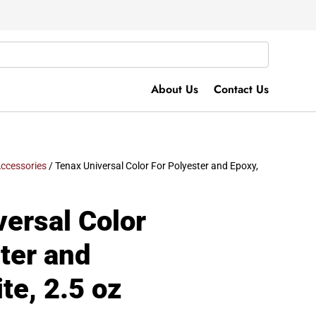
About Us
Contact Us
ccessories
/ Tenax Universal Color For Polyester and Epoxy,
ersal Color
ter and
te, 2.5 oz