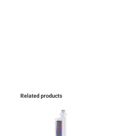
Related products