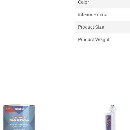
Color
Interior Exterior
Product Size
Product Weight