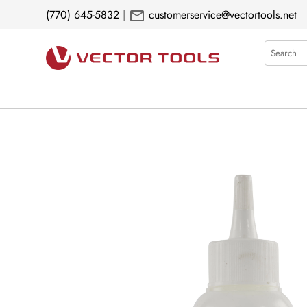
mail
(770) 645-5832
|
customerservice@vectortools.net
Search