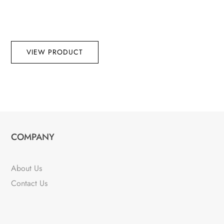
VIEW PRODUCT
COMPANY
About Us
Contact Us