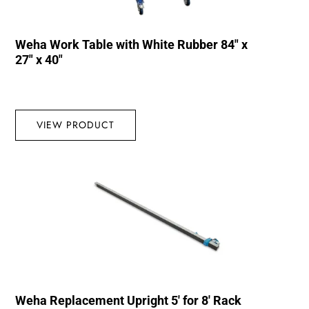
Weha Work Table with White Rubber 84″ x
27″ x 40″
VIEW PRODUCT
Weha Replacement Upright 5′ for 8′ Rack