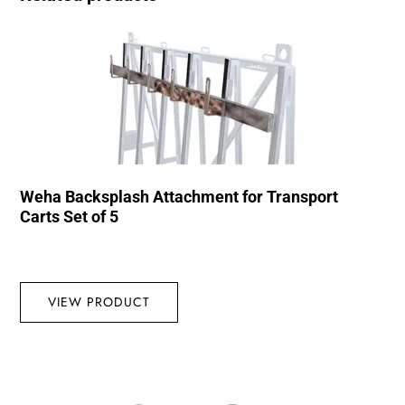
Weha Backsplash Attachment for Transport
Carts Set of 5
VIEW PRODUCT