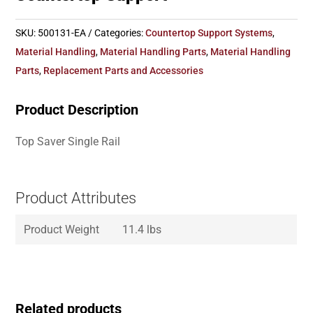
SKU:
500131-EA
Categories:
Countertop Support Systems
,
Material Handling
,
Material Handling Parts
,
Material Handling
Parts
,
Replacement Parts and Accessories
Product Description
Top Saver Single Rail
Product Attributes
Product Weight
11.4 lbs
Related products