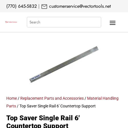
mail
(770) 645-5832
|
customerservice@vectortools.net
Search
Home
/
Replacement Parts and Accessories
/
Material Handling
Parts
/ Top Saver Single Rail 6′ Countertop Support
Top Saver Single Rail 6′
Countertop Support