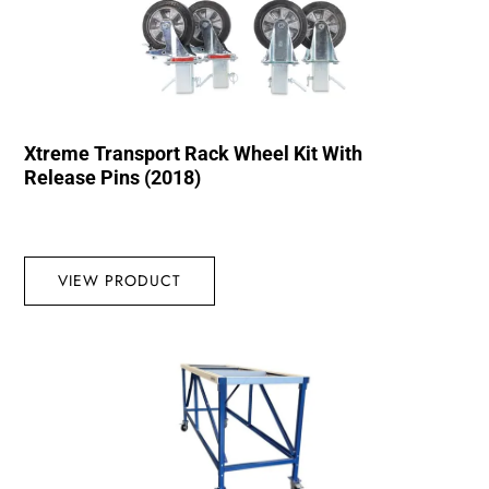
Xtreme Transport Rack Wheel Kit With
Release Pins (2018)
VIEW PRODUCT