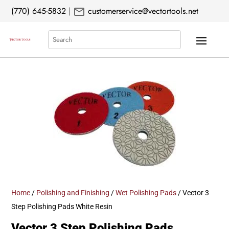
mail
(770) 645-5832
|
customerservice@vectortools.net
Search
Home
/
Polishing and Finishing
/
Wet Polishing Pads
/ Vector 3
Step Polishing Pads White Resin
Vector 3 Step Polishing Pads