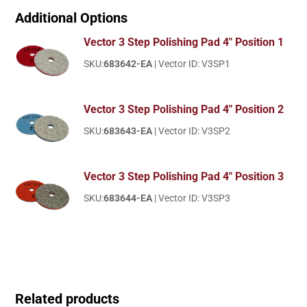
Additional Options
Vector 3 Step Polishing Pad 4" Position 1
SKU:
683642-EA
| Vector ID: V3SP1
Vector 3 Step Polishing Pad 4" Position 2
SKU:
683643-EA
| Vector ID: V3SP2
Vector 3 Step Polishing Pad 4" Position 3
SKU:
683644-EA
| Vector ID: V3SP3
Related products