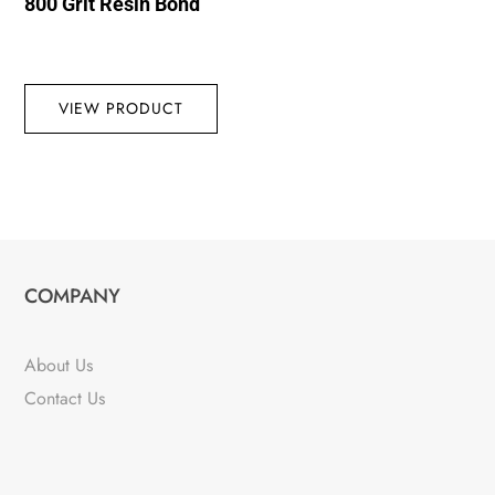
800 Grit Resin Bond
VIEW PRODUCT
COMPANY
About Us
Contact Us