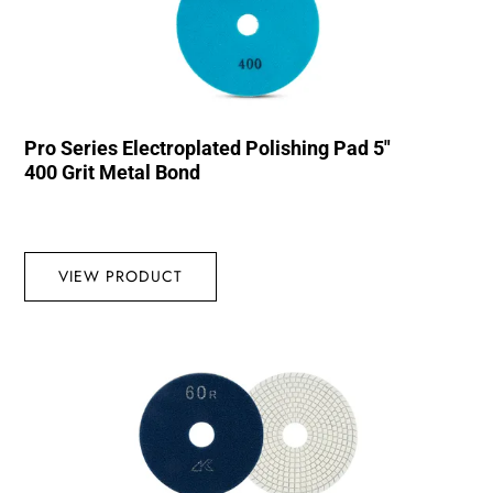
Pro Series Electroplated Polishing Pad 5″
400 Grit Metal Bond
VIEW PRODUCT