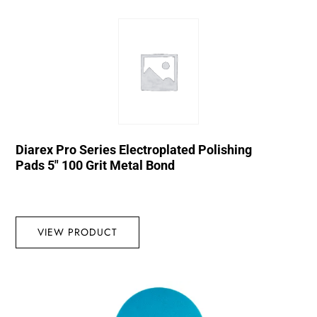
Diarex Pro Series Electroplated Polishing
Pads 5″ 100 Grit Metal Bond
VIEW PRODUCT