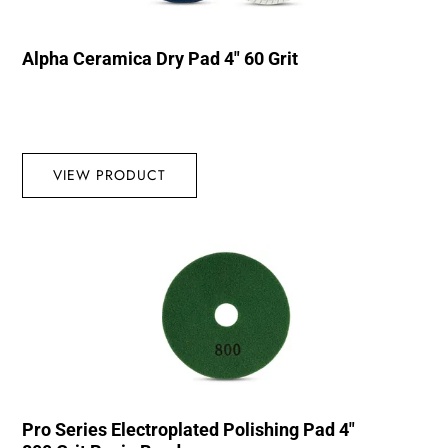
Alpha Ceramica Dry Pad 4″ 60 Grit
VIEW PRODUCT
Pro Series Electroplated Polishing Pad 4″