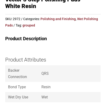
White Resin
SKU:
2972
Categories:
Polishing and Finishing
,
Wet Polishing
Pads
Tag:
grouped
Product Description
Product Attributes
Backer
QRS
Connection
Bond Type
Resin
Wet Dry Use
Wet