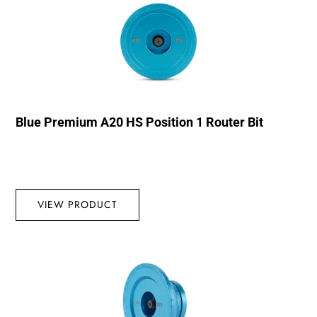
Blue Premium A20 HS Position 1 Router Bit
VIEW PRODUCT