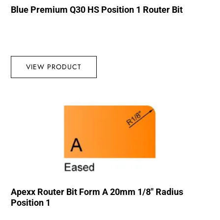
Blue Premium Q30 HS Position 1 Router Bit
VIEW PRODUCT
Apexx Router Bit Form A 20mm 1/8″ Radius
Position 1