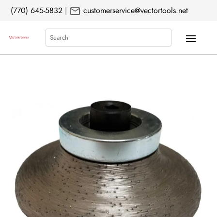
mail
(770) 645-5832
|
customerservice@vectortools.net
Search