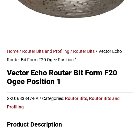
Home
/
Router Bits and Profiling
/
Router Bits
/ Vector Echo
Router Bit Form F20 Ogee Position 1
Vector Echo Router Bit Form F20
Ogee Position 1
SKU:
683847-EA
Categories:
Router Bits
,
Router Bits and
Profiling
Product Description