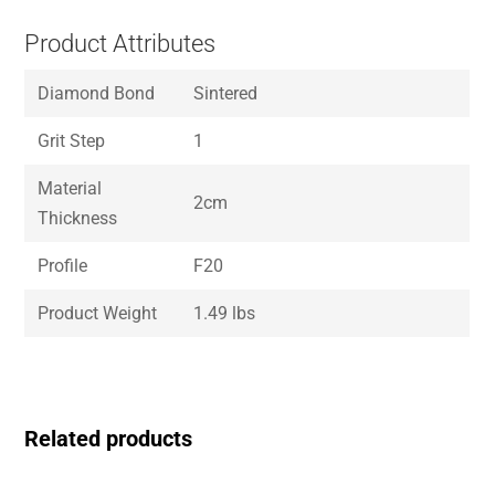
Product Attributes
Diamond Bond
Sintered
Grit Step
1
Material
2cm
Thickness
Profile
F20
Product Weight
1.49 lbs
Related products