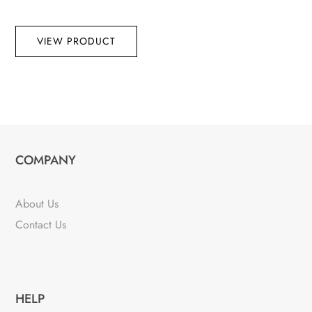
VIEW PRODUCT
COMPANY
About Us
Contact Us
HELP