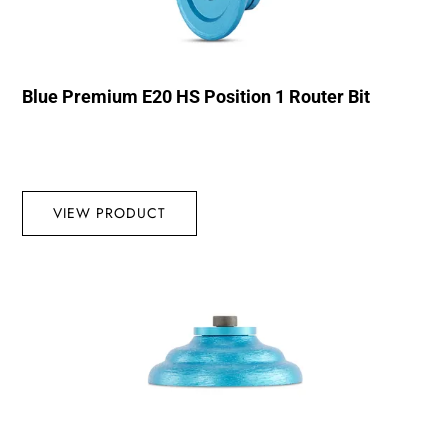
Blue Premium E20 HS Position 1 Router Bit
VIEW PRODUCT