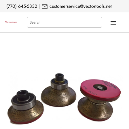
mail
(770) 645-5832
|
customerservice@vectortools.net
Search