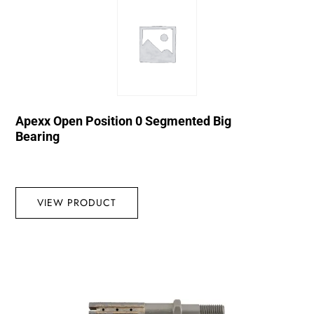
Apexx Open Position 0 Segmented Big
Bearing
VIEW PRODUCT