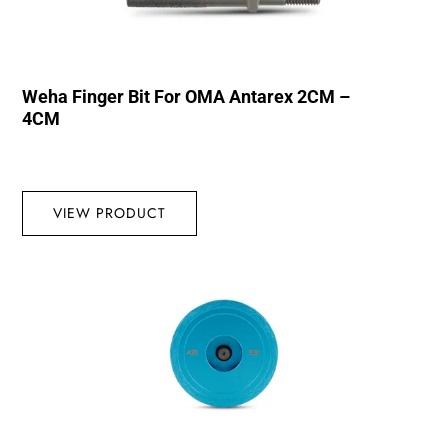
Weha Finger Bit For OMA Antarex 2CM –
4CM
VIEW PRODUCT