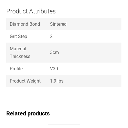
Product Attributes
Diamond Bond
Sintered
Grit Step
2
Material
3cm
Thickness
Profile
V30
Product Weight
1.9 lbs
Related products