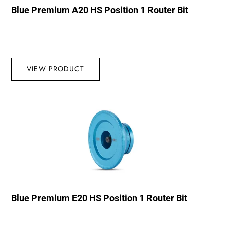
Blue Premium A20 HS Position 1 Router Bit
VIEW PRODUCT
Blue Premium E20 HS Position 1 Router Bit