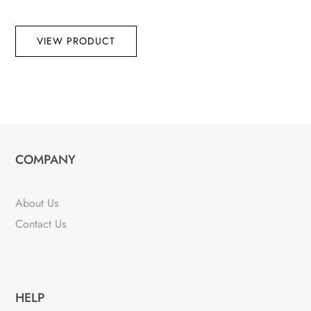
VIEW PRODUCT
COMPANY
About Us
Contact Us
HELP