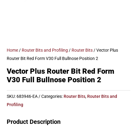
Home
/
Router Bits and Profiling
/
Router Bits
/ Vector Plus
Router Bit Red Form V30 Full Bullnose Position 2
Vector Plus Router Bit Red Form
V30 Full Bullnose Position 2
SKU:
683946-EA
Categories:
Router Bits
,
Router Bits and
Profiling
Product Description