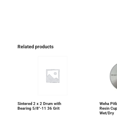
Related products
Sintered 2 x 2 Drum with
Weha Pitb
Bearing 5/8″-11 36 Grit
Resin Cup
Wet/Dry