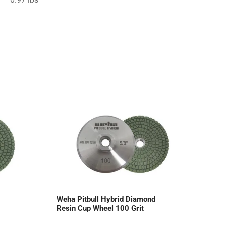
Weha Pitbull Hybrid Diamond
Resin Cup Wheel 100 Grit