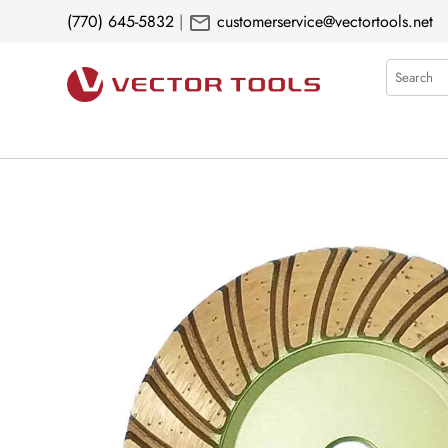
mail
(770) 645-5832
|
customerservice@vectortools.net
Search