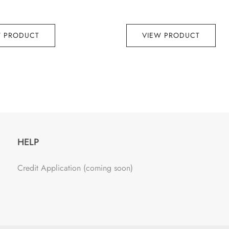
W PRODUCT
VIEW PRODUCT
HELP
Credit Application (coming soon)