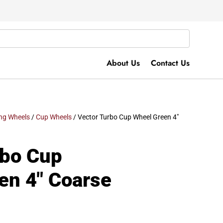
About Us
Contact Us
ng Wheels
/
Cup Wheels
/ Vector Turbo Cup Wheel Green 4″
rbo Cup
en 4″ Coarse