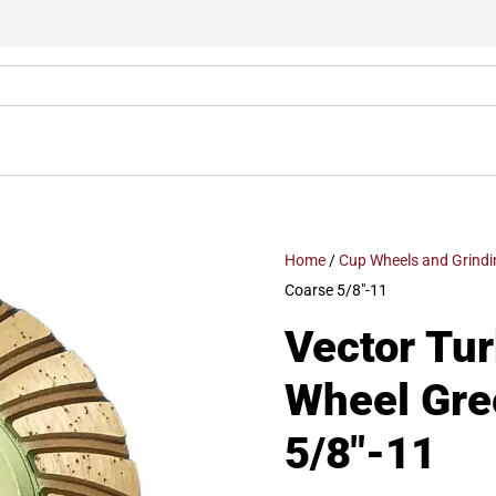
Home
/
Cup Wheels and Grindi
Coarse 5/8″-11
Vector Tu
Wheel Gre
5/8″-11