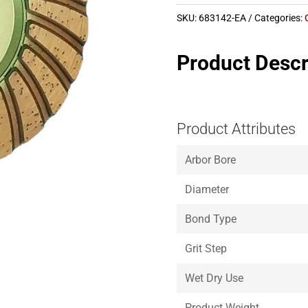
SKU:
683142-EA
Categories:
Product Descr
Product Attributes
Arbor Bore
Diameter
Bond Type
Grit Step
Wet Dry Use
Product Weight