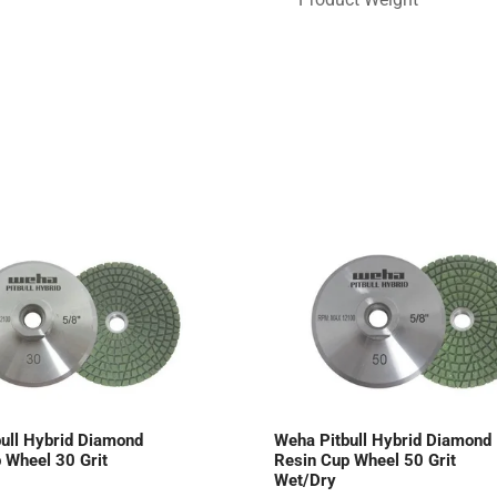
ull Hybrid Diamond
Weha Pitbull Hybrid Diamond
 Wheel 30 Grit
Resin Cup Wheel 50 Grit
Wet/Dry