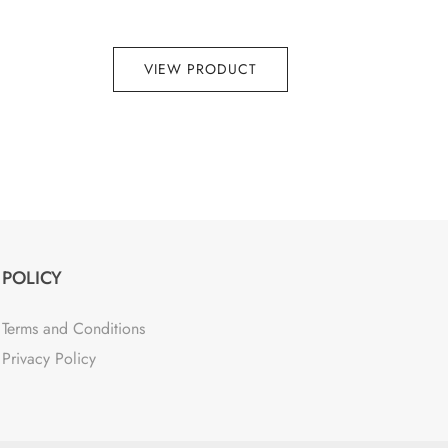
VIEW PRODUCT
POLICY
Terms and Conditions
Privacy Policy