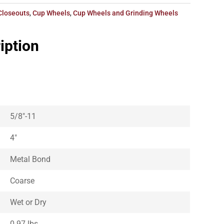
Closeouts
,
Cup Wheels
,
Cup Wheels and Grinding Wheels
iption
5/8″-11
4″
Metal Bond
Coarse
Wet or Dry
0.97 lbs