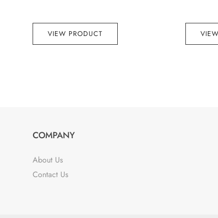
VIEW PRODUCT
VIE
COMPANY
About Us
Contact Us