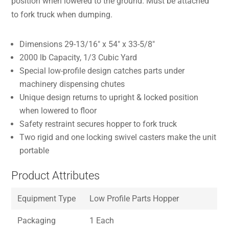
position when lowered to the ground. Must be attached
to fork truck when dumping.
Dimensions 29-13/16″ x 54″ x 33-5/8″
2000 lb Capacity, 1/3 Cubic Yard
Special low-profile design catches parts under
machinery dispensing chutes
Unique design returns to upright & locked position
when lowered to floor
Safety restraint secures hopper to fork truck
Two rigid and one locking swivel casters make the unit
portable
Product Attributes
Equipment Type
Low Profile Parts Hopper
Packaging
1 Each