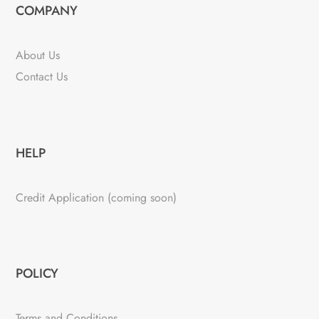
COMPANY
About Us
Contact Us
HELP
Credit Application (coming soon)
POLICY
Terms and Conditions