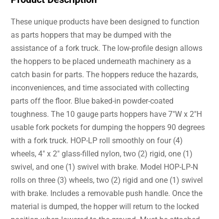
These unique products have been designed to function
as parts hoppers that may be dumped with the
assistance of a fork truck. The low-profile design allows
the hoppers to be placed underneath machinery as a
catch basin for parts. The hoppers reduce the hazards,
inconveniences, and time associated with collecting
parts off the floor. Blue baked-in powder-coated
toughness. The 10 gauge parts hoppers have 7″W x 2″H
usable fork pockets for dumping the hoppers 90 degrees
with a fork truck. HOP-LP roll smoothly on four (4)
wheels, 4″ x 2″ glass-filled nylon, two (2) rigid, one (1)
swivel, and one (1) swivel with brake. Model HOP-LP-N
rolls on three (3) wheels, two (2) rigid and one (1) swivel
with brake. Includes a removable push handle. Once the
material is dumped, the hopper will return to the locked