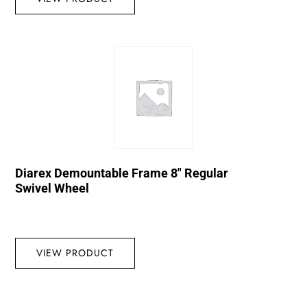
Diarex Demountable Frame 8″ Regular
Swivel Wheel
VIEW PRODUCT