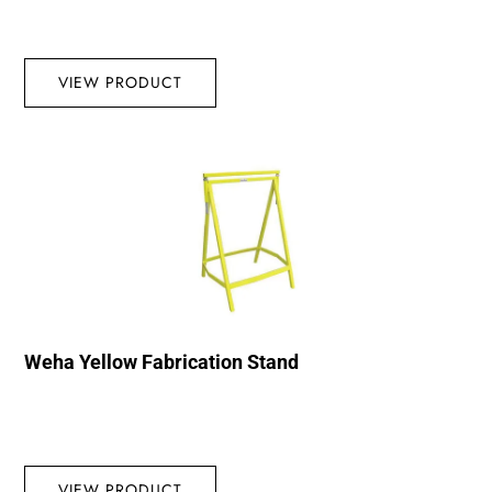
VIEW PRODUCT
Weha Yellow Fabrication Stand
VIEW PRODUCT