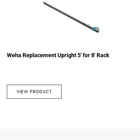
Weha Replacement Upright 5′ for 8′ Rack
VIEW PRODUCT