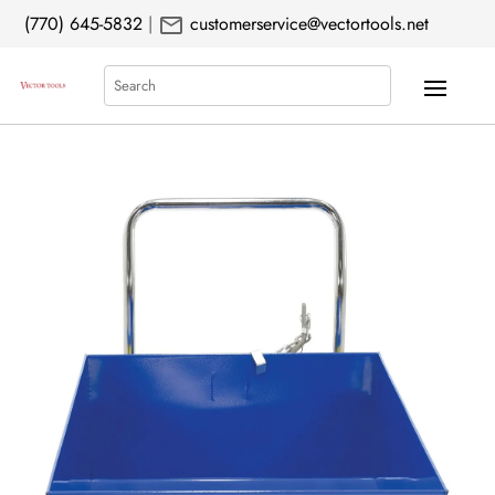
mail
(770) 645-5832
|
customerservice@vectortools.net
Search