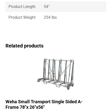
Product Length
54″
Product Weight
254 lbs
Related products
Weha Small Transport Single Sided A-
Frame 78″x 26″x56″