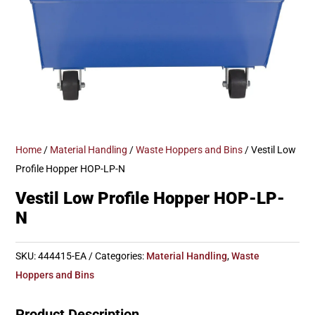
Home
/
Material Handling
/
Waste Hoppers and Bins
/ Vestil Low
Profile Hopper HOP-LP-N
Vestil Low Profile Hopper HOP-LP-
N
SKU:
444415-EA
Categories:
Material Handling
,
Waste
Hoppers and Bins
Product Description