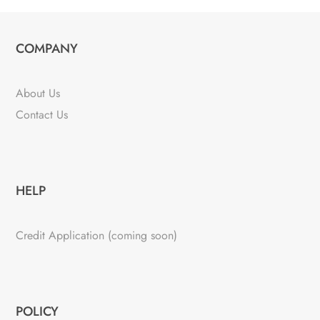
COMPANY
About Us
Contact Us
HELP
Credit Application (coming soon)
POLICY