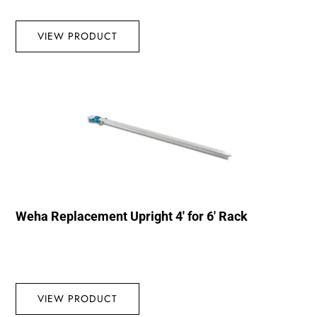
VIEW PRODUCT
Weha Replacement Upright 4′ for 6′ Rack
VIEW PRODUCT