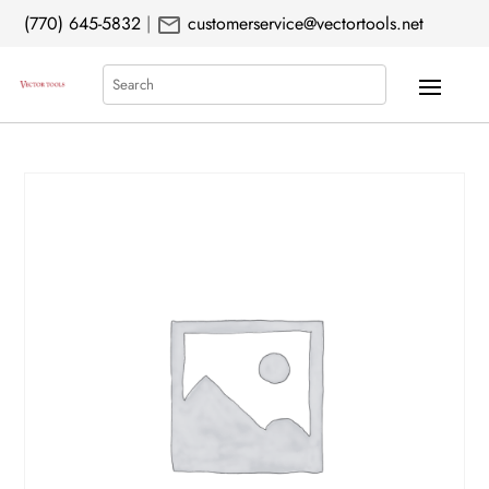
mail
(770) 645-5832
|
customerservice@vectortools.net
Search