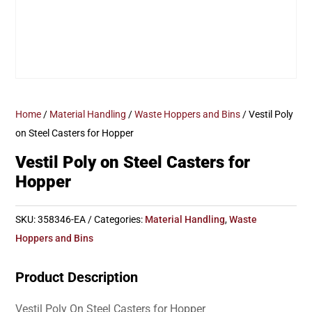
Home
/
Material Handling
/
Waste Hoppers and Bins
/ Vestil Poly
on Steel Casters for Hopper
Vestil Poly on Steel Casters for
Hopper
SKU:
358346-EA
Categories:
Material Handling
,
Waste
Hoppers and Bins
Product Description
Vestil Poly On Steel Casters for Hopper