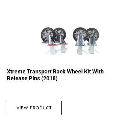
Xtreme Transport Rack Wheel Kit With
Release Pins (2018)
VIEW PRODUCT