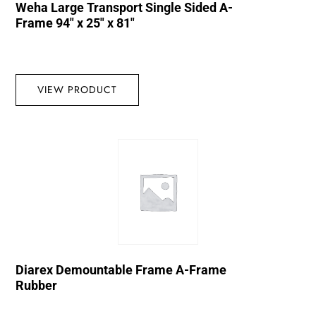
Weha Large Transport Single Sided A-
Frame 94″ x 25″ x 81″
VIEW PRODUCT
Diarex Demountable Frame A-Frame
Rubber