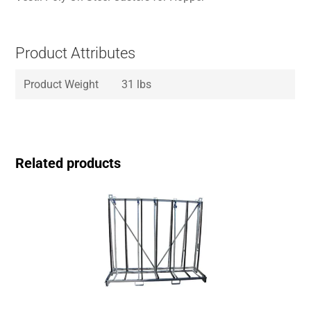
Product Attributes
Product Weight
31 lbs
Related products