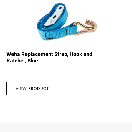
Weha Replacement Strap, Hook and
Ratchet, Blue
VIEW PRODUCT