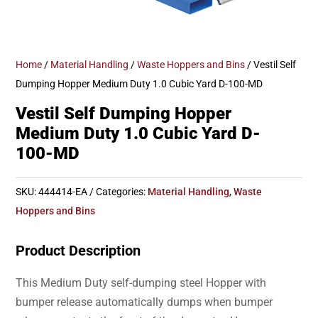
Home
/
Material Handling
/
Waste Hoppers and Bins
/ Vestil Self
Dumping Hopper Medium Duty 1.0 Cubic Yard D-100-MD
Vestil Self Dumping Hopper
Medium Duty 1.0 Cubic Yard D-
100-MD
SKU:
444414-EA
Categories:
Material Handling
,
Waste
Hoppers and Bins
Product Description
This Medium Duty self-dumping steel Hopper with
bumper release automatically dumps when bumper