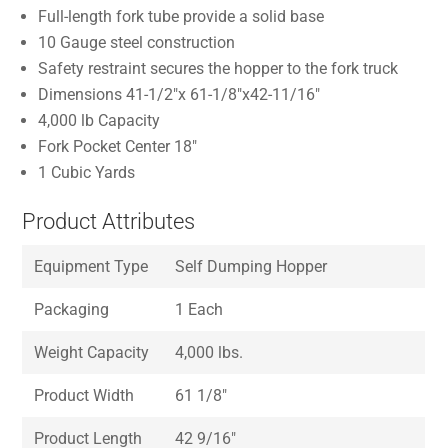
Full-length fork tube provide a solid base
10 Gauge steel construction
Safety restraint secures the hopper to the fork truck
Dimensions 41-1/2″x 61-1/8″x42-11/16″
4,000 lb Capacity
Fork Pocket Center 18″
1 Cubic Yards
Product Attributes
Equipment Type
Self Dumping Hopper
Packaging
1 Each
Weight Capacity
4,000 lbs.
Product Width
61 1/8″
Product Length
42 9/16″