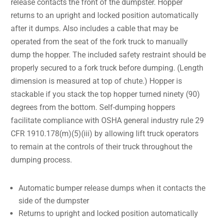
release contacts the front of the dumpster. Hopper
returns to an upright and locked position automatically
after it dumps. Also includes a cable that may be
operated from the seat of the fork truck to manually
dump the hopper. The included safety restraint should be
properly secured to a fork truck before dumping. (Length
dimension is measured at top of chute.) Hopper is
stackable if you stack the top hopper turned ninety (90)
degrees from the bottom. Self-dumping hoppers
facilitate compliance with OSHA general industry rule 29
CFR 1910.178(m)(5)(iii) by allowing lift truck operators
to remain at the controls of their truck throughout the
dumping process.
Automatic bumper release dumps when it contacts the
side of the dumpster
Returns to upright and locked position automatically