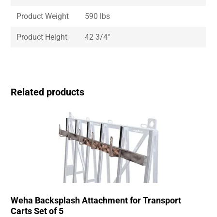
Product Weight
590 lbs
Product Height
42 3/4″
Related products
Weha Backsplash Attachment for Transport
Carts Set of 5