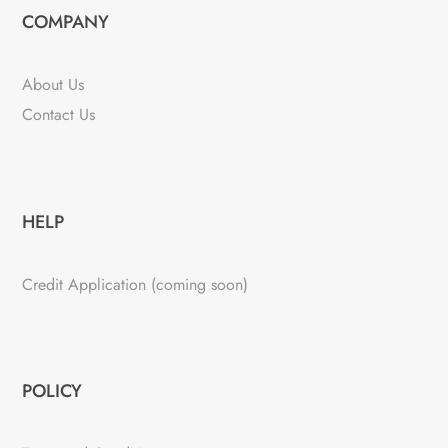
COMPANY
About Us
Contact Us
HELP
Credit Application (coming soon)
POLICY