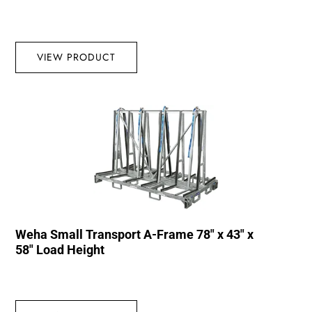
VIEW PRODUCT
Weha Small Transport A-Frame 78″ x 43″ x
58″ Load Height