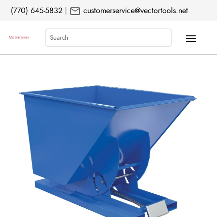
mail
(770) 645-5832
|
customerservice@vectortools.net
Search