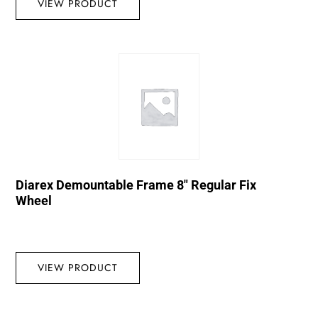
VIEW PRODUCT
Diarex Demountable Frame 8″ Regular Fix
Wheel
VIEW PRODUCT