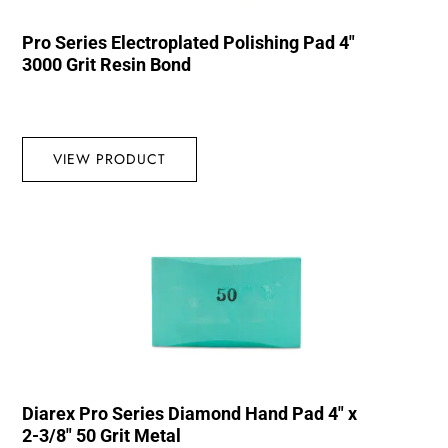
Pro Series Electroplated Polishing Pad 4″
3000 Grit Resin Bond
VIEW PRODUCT
Diarex Pro Series Diamond Hand Pad 4″ x
2-3/8″ 50 Grit Metal