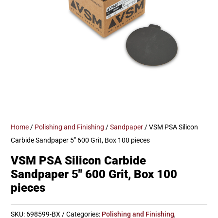
Home
/
Polishing and Finishing
/
Sandpaper
/ VSM PSA Silicon
Carbide Sandpaper 5″ 600 Grit, Box 100 pieces
VSM PSA Silicon Carbide
Sandpaper 5″ 600 Grit, Box 100
pieces
SKU:
698599-BX
Categories:
Polishing and Finishing
,