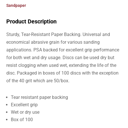
Sandpaper
Product Description
Sturdy, Tear-Resistant Paper Backing. Universal and
economical abrasive grain for various sanding
applications. PSA backed for excellent grip performance
for both wet and dry usage. Discs can be used dry but
resist clogging when used wet, extending the life of the
disc. Packaged in boxes of 100 discs with the exception
of the 40 grit which are 50/box.
Tear resistant paper backing
Excellent grip
Wet or dry use
Box of 100