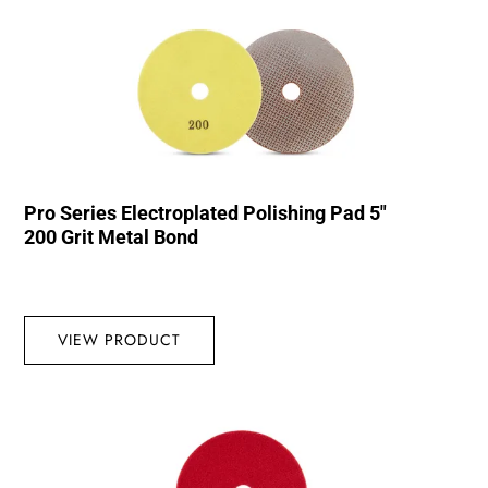
Pro Series Electroplated Polishing Pad 5″
200 Grit Metal Bond
VIEW PRODUCT