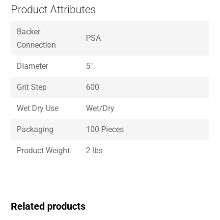
Product Attributes
Backer
PSA
Connection
Diameter
5″
Grit Step
600
Wet Dry Use
Wet/Dry
Packaging
100 Pieces
Product Weight
2 lbs
Related products