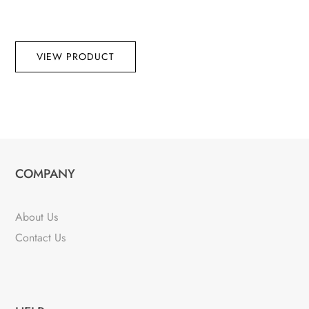
VIEW PRODUCT
COMPANY
About Us
Contact Us