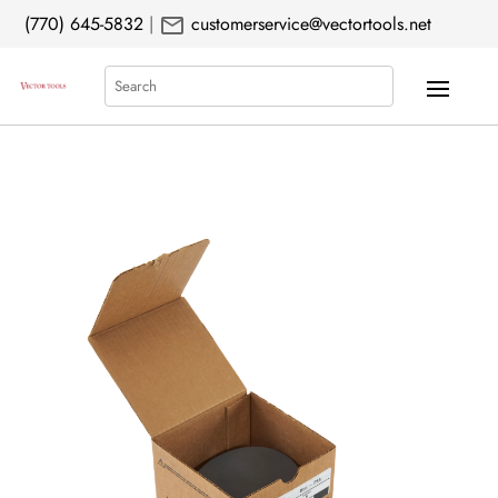
mail
(770) 645-5832
|
customerservice@vectortools.net
Search