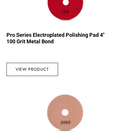
Pro Series Electroplated Polishing Pad 4″
100 Grit Metal Bond
VIEW PRODUCT