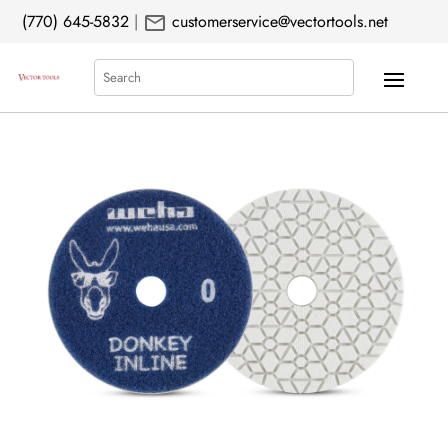
mail
(770) 645-5832
|
customerservice@vectortools.net
Search