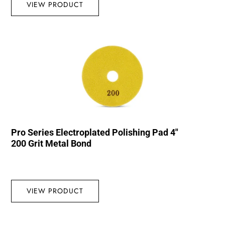
VIEW PRODUCT
Pro Series Electroplated Polishing Pad 4″
200 Grit Metal Bond
VIEW PRODUCT