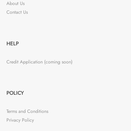
About Us
Contact Us
HELP
Credit Application (coming soon)
POLICY
Terms and Conditions
Privacy Policy