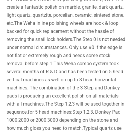
create a fantastic polish on marble, granite, dark quartz,
light quartz, quartzite, porcelian, ceramic, sintered stone,
etc.The Weha inline polishing wheels are hook & loop
backed for quick replacement without the hassle of
removing the snail lock holders.The Step 0 is not needed
under normal circumstances. Only use #0 if the edge is
not flat or extremely rough and needs some stock
removal before step 1.This Weha combo system took
several months of R & D and has been tested on 5 head
vertical machines as well on up to 8 head horizontal
machines. The combination of the 3 Step and Donkey
pads is producing an excellent polish on all materials
with all machines.The Step 1,2,3 will be used together in
sequence.for 5 head machines:Step 1,2,3, Donkey Pad
1000,2000 or 2000,3000 depending on the stone and
how much gloss you need to match.Typical quartz use