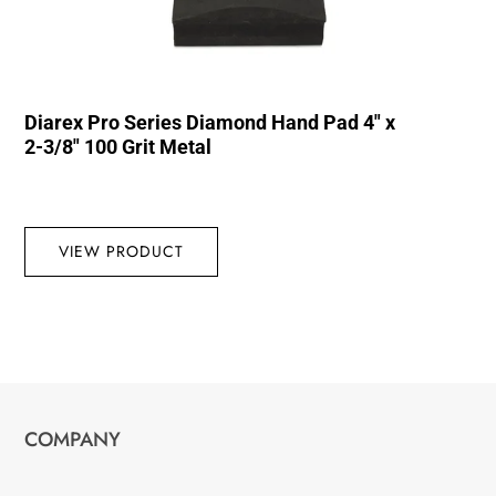
Diarex Pro Series Diamond Hand Pad 4″ x
2-3/8″ 100 Grit Metal
VIEW PRODUCT
COMPANY