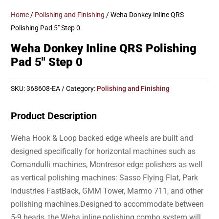
Home
/
Polishing and Finishing
/ Weha Donkey Inline QRS
Polishing Pad 5″ Step 0
Weha Donkey Inline QRS Polishing
Pad 5″ Step 0
SKU:
368608-EA
Category:
Polishing and Finishing
Product Description
Weha Hook & Loop backed edge wheels are built and
designed specifically for horizontal machines such as
Comandulli machines, Montresor edge polishers as well
as vertical polishing machines: Sasso Flying Flat, Park
Industries FastBack, GMM Tower, Marmo 711, and other
polishing machines.Designed to accommodate between
5-9 heads, the Weha inline polishing combo system will