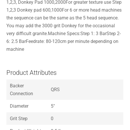
1,2,3, Donkey Pad 1000,2000For greater texture use Step
1,2,3 Donkey pad 600,1000For 6 or more head machines
the sequence can be the same as the 5 head sequence.
You may add the 3000 grit Donkey for the occasional
very difficult granite.Machine Specs:Step 1: 3 BarStep 2-
6: 2.5 BarFeedrate: 80-120cm per minute depending on
machine
Product Attributes
Backer
QRS
Connection
Diameter
5″
Grit Step
0