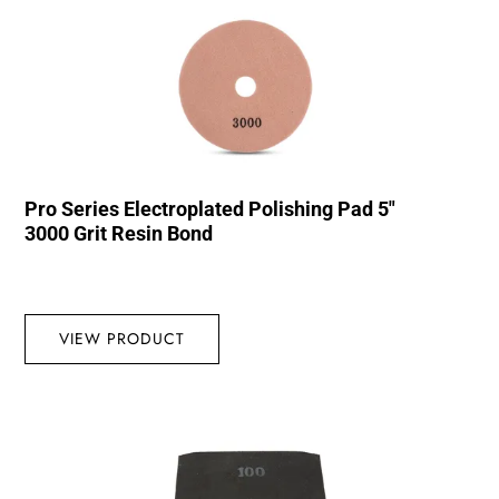
Pro Series Electroplated Polishing Pad 5″
3000 Grit Resin Bond
VIEW PRODUCT