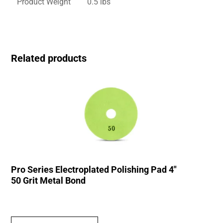
Product Weight
0.5 lbs
Related products
Pro Series Electroplated Polishing Pad 4″
50 Grit Metal Bond