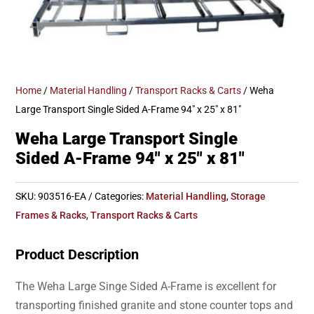
Home
/
Material Handling
/
Transport Racks & Carts
/ Weha
Large Transport Single Sided A-Frame 94″ x 25″ x 81″
Weha Large Transport Single
Sided A-Frame 94″ x 25″ x 81″
SKU:
903516-EA
Categories:
Material Handling
,
Storage
Frames & Racks
,
Transport Racks & Carts
Product Description
The Weha Large Singe Sided A-Frame is excellent for
transporting finished granite and stone counter tops and