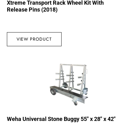
Xtreme Transport Rack Wheel Kit With
Release Pins (2018)
VIEW PRODUCT
Weha Universal Stone Buggy 55″ x 28″ x 42″