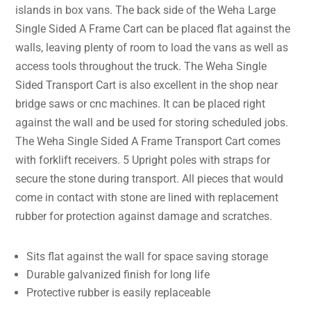
islands in box vans. The back side of the Weha Large
Single Sided A Frame Cart can be placed flat against the
walls, leaving plenty of room to load the vans as well as
access tools throughout the truck. The Weha Single
Sided Transport Cart is also excellent in the shop near
bridge saws or cnc machines. It can be placed right
against the wall and be used for storing scheduled jobs.
The Weha Single Sided A Frame Transport Cart comes
with forklift receivers. 5 Upright poles with straps for
secure the stone during transport. All pieces that would
come in contact with stone are lined with replacement
rubber for protection against damage and scratches.
Sits flat against the wall for space saving storage
Durable galvanized finish for long life
Protective rubber is easily replaceable