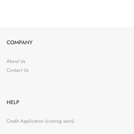
COMPANY
About Us
Contact Us
HELP
Credit Application (coming soon)