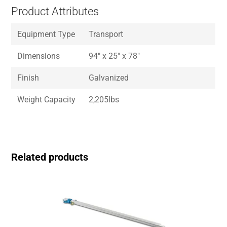
Product Attributes
Equipment Type
Transport
Dimensions
94″ x 25″ x 78″
Finish
Galvanized
Weight Capacity
2,205lbs
Related products