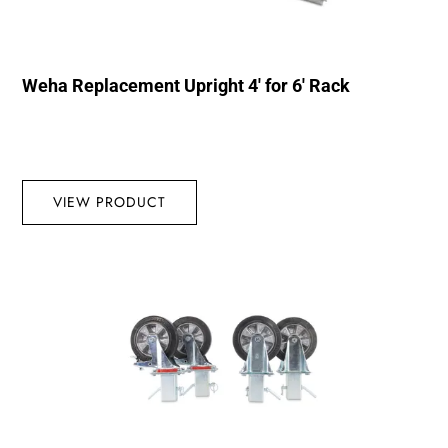
Weha Replacement Upright 4′ for 6′ Rack
VIEW PRODUCT