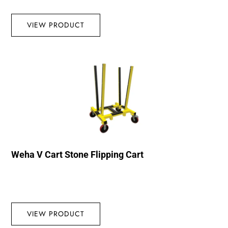
VIEW PRODUCT
Weha V Cart Stone Flipping Cart
VIEW PRODUCT