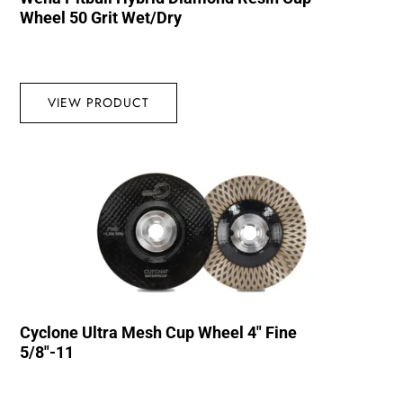
Wheel 50 Grit Wet/Dry
VIEW PRODUCT
Cyclone Ultra Mesh Cup Wheel 4″ Fine
5/8″-11