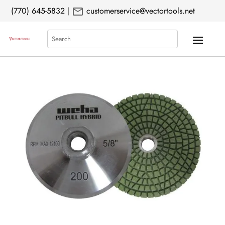
mail
(770) 645-5832
|
customerservice@vectortools.net
Search