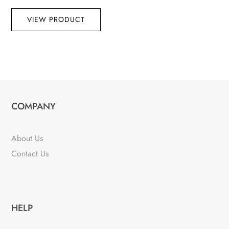
VIEW PRODUCT
COMPANY
About Us
Contact Us
HELP