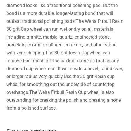
diamond looks like a traditional polishing pad. But the
bond is a more durable, longer-lasting bond that will
outlast traditional polishing pads.The Weha Pitbull Resin
30 grit Cup wheel can run wet or dry on all materials
including granite, marble, quartz, engineered stone,
porcelain, ceramic, cultured, concrete, and other stone
with zero chipping.The 30 grit Resin Cupwheel can
remove fiber mesh off the back of stone as fast as any
diamond cup wheel can. It will create a bevel, round over,
or larger radius very quickly.Use the 30 grit Resin cup
wheel for smoothing out the underside of countertop
overhangs.The Weha Pitbull Resin Cup wheel is also
outstanding for breaking the polish and creating a hone
from a polished surface.