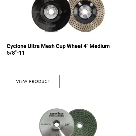
Cyclone Ultra Mesh Cup Wheel 4″ Medium
5/8″-11
VIEW PRODUCT