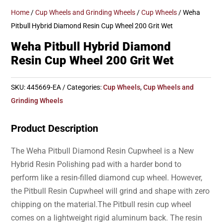
Home
/
Cup Wheels and Grinding Wheels
/
Cup Wheels
/ Weha
Pitbull Hybrid Diamond Resin Cup Wheel 200 Grit Wet
Weha Pitbull Hybrid Diamond
Resin Cup Wheel 200 Grit Wet
SKU:
445669-EA
Categories:
Cup Wheels
,
Cup Wheels and
Grinding Wheels
Product Description
The Weha Pitbull Diamond Resin Cupwheel is a New
Hybrid Resin Polishing pad with a harder bond to
perform like a resin-filled diamond cup wheel. However,
the Pitbull Resin Cupwheel will grind and shape with zero
chipping on the material.The Pitbull resin cup wheel
comes on a lightweight rigid aluminum back. The resin