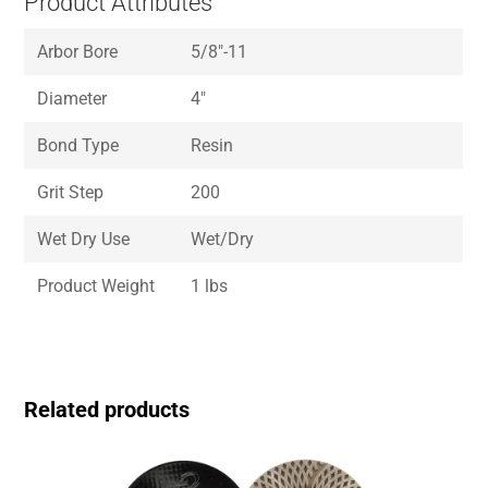
Product Attributes
Arbor Bore
5/8″-11
Diameter
4″
Bond Type
Resin
Grit Step
200
Wet Dry Use
Wet/Dry
Product Weight
1 lbs
Related products