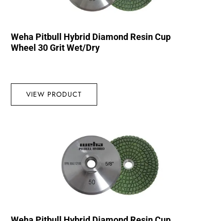
Weha Pitbull Hybrid Diamond Resin Cup
Wheel 30 Grit Wet/Dry
VIEW PRODUCT
Weha Pitbull Hybrid Diamond Resin Cup