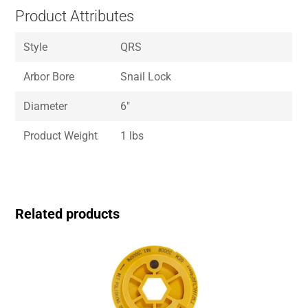
Product Attributes
Style
QRS
Arbor Bore
Snail Lock
Diameter
6″
Product Weight
1 lbs
Related products