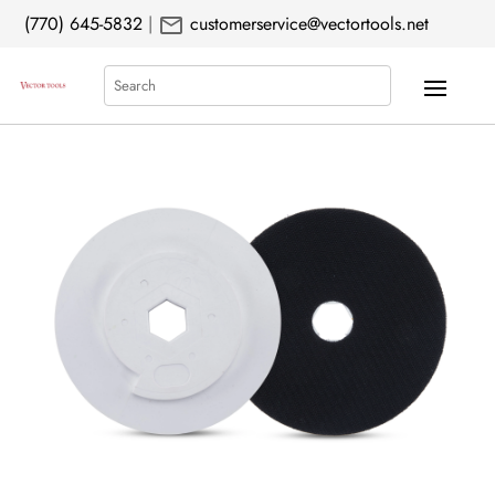
mail
(770) 645-5832
|
customerservice@vectortools.net
Search