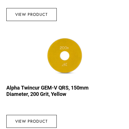
VIEW PRODUCT
Alpha Twincur GEM-V QRS, 150mm
Diameter, 200 Grit, Yellow
VIEW PRODUCT