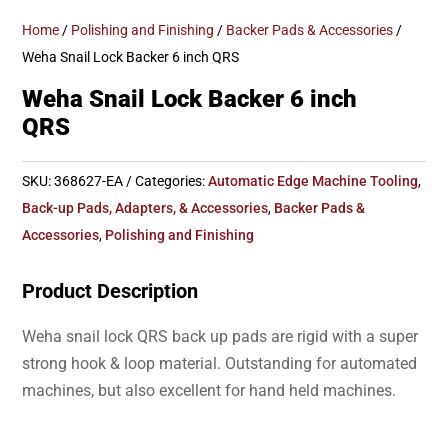
Home
/
Polishing and Finishing
/
Backer Pads & Accessories
/
Weha Snail Lock Backer 6 inch QRS
Weha Snail Lock Backer 6 inch
QRS
SKU:
368627-EA
Categories:
Automatic Edge Machine Tooling
,
Back-up Pads, Adapters, & Accessories
,
Backer Pads &
Accessories
,
Polishing and Finishing
Product Description
Weha snail lock QRS back up pads are rigid with a super
strong hook & loop material. Outstanding for automated
machines, but also excellent for hand held machines.