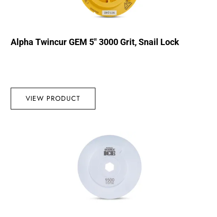
Alpha Twincur GEM 5″ 3000 Grit, Snail Lock
VIEW PRODUCT