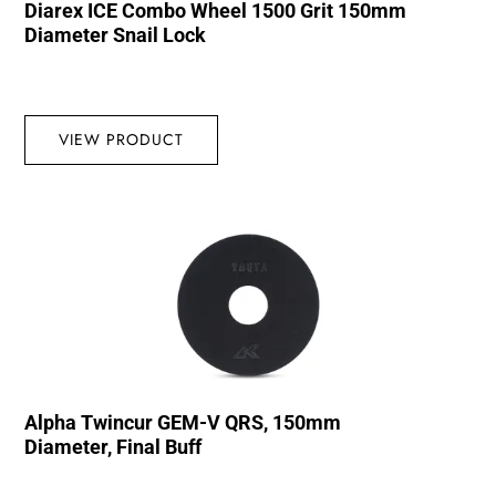
Diarex ICE Combo Wheel 1500 Grit 150mm
Diameter Snail Lock
VIEW PRODUCT
Alpha Twincur GEM-V QRS, 150mm
Diameter, Final Buff