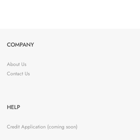
COMPANY
About Us
Contact Us
HELP
Credit Application (coming soon)