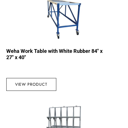
Weha Work Table with White Rubber 84″ x
27″ x 40″
VIEW PRODUCT