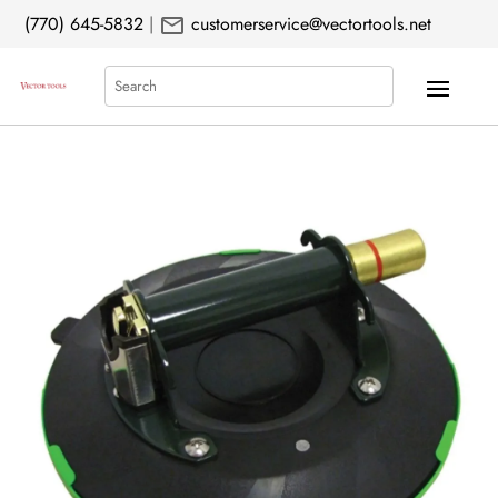
mail
(770) 645-5832
|
customerservice@vectortools.net
Search