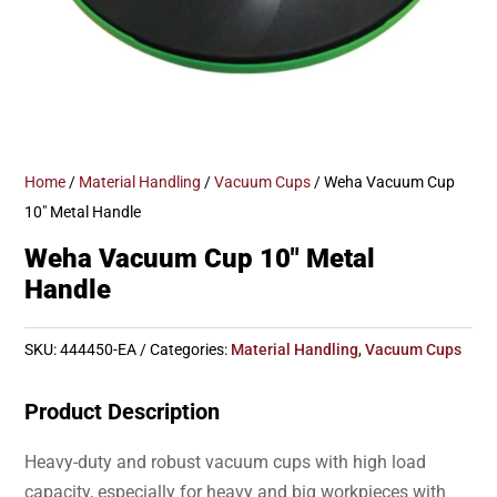
Home
/
Material Handling
/
Vacuum Cups
/ Weha Vacuum Cup
10″ Metal Handle
Weha Vacuum Cup 10″ Metal
Handle
SKU:
444450-EA
Categories:
Material Handling
,
Vacuum Cups
Product Description
Heavy-duty and robust vacuum cups with high load
capacity, especially for heavy and big workpieces with