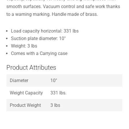
smooth surfaces. Vacuum control and safe work thanks
to a warning marking. Handle made of brass.
Load capacity horizontal: 331 lbs
Suction plate diameter: 10″
Weight: 3 lbs
Comes with a Carrying case
Product Attributes
Diameter
10″
Weight Capacity
331 lbs.
Product Weight
3 lbs