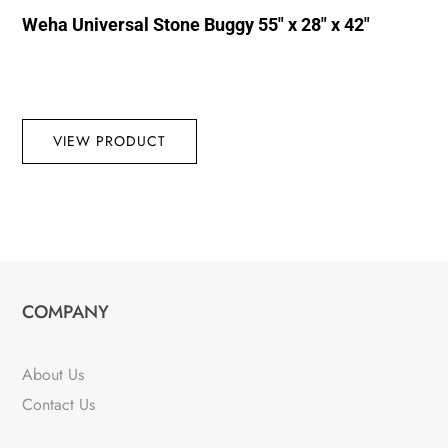
Weha Universal Stone Buggy 55″ x 28″ x 42″
VIEW PRODUCT
COMPANY
About Us
Contact Us