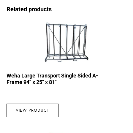
Related products
Weha Large Transport Single Sided A-
Frame 94″ x 25″ x 81″
VIEW PRODUCT