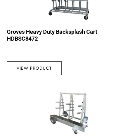
Groves Heavy Duty Backsplash Cart
HDBSC8472
VIEW PRODUCT