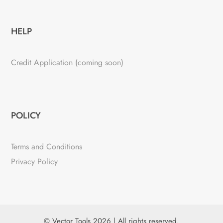
HELP
Credit Application (coming soon)
POLICY
Terms and Conditions
Privacy Policy
© Vector Tools 2026 | All rights reserved.