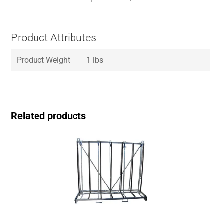
Product Attributes
Product Weight
1 lbs
Related products