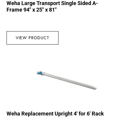
Weha Large Transport Single Sided A-
Frame 94″ x 25″ x 81″
VIEW PRODUCT
Weha Replacement Upright 4′ for 6′ Rack