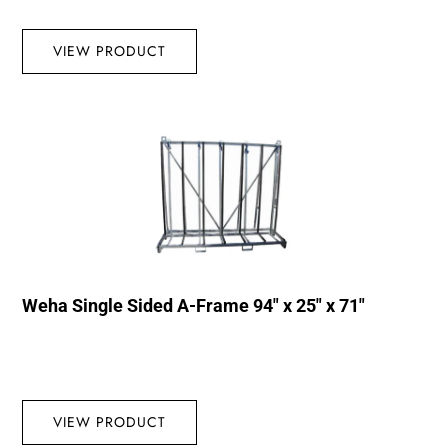
VIEW PRODUCT
Weha Single Sided A-Frame 94″ x 25″ x 71″
VIEW PRODUCT