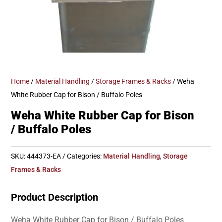
Home
/
Material Handling
/
Storage Frames & Racks
/ Weha
White Rubber Cap for Bison / Buffalo Poles
Weha White Rubber Cap for Bison
/ Buffalo Poles
SKU:
444373-EA
Categories:
Material Handling
,
Storage
Frames & Racks
Product Description
Weha White Rubber Cap for Bison / Buffalo Poles