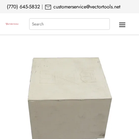
mail
(770) 645-5832
|
customerservice@vectortools.net
Search