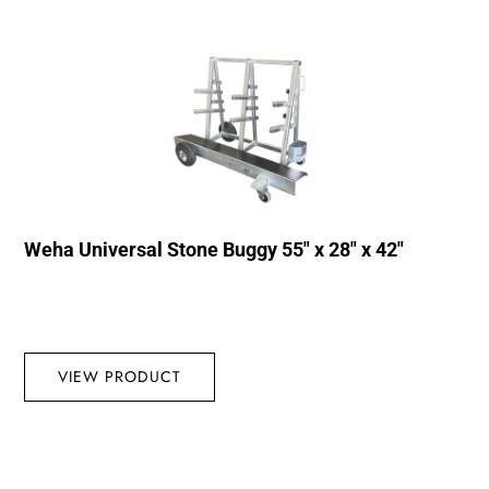
Weha Universal Stone Buggy 55″ x 28″ x 42″
VIEW PRODUCT