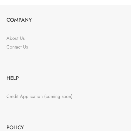
COMPANY
About Us
Contact Us
HELP
Credit Application (coming soon)
POLICY