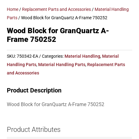
Home
/
Replacement Parts and Accessories
/
Material Handling
Parts
/ Wood Block for GranQuartz A-Frame 750252
Wood Block for GranQuartz A-
Frame 750252
SKU:
750342-EA
Categories:
Material Handling
,
Material
Handling Parts
,
Material Handling Parts
,
Replacement Parts
and Accessories
Product Description
Wood Block for GranQuartz A-Frame 750252
Product Attributes