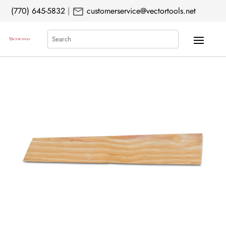
mail
(770) 645-5832
|
customerservice@vectortools.net
Search