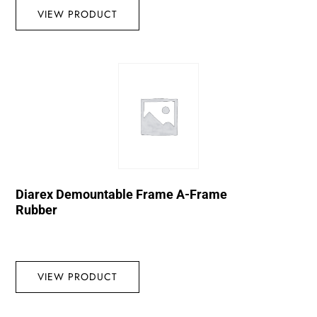
VIEW PRODUCT
Diarex Demountable Frame A-Frame
Rubber
VIEW PRODUCT