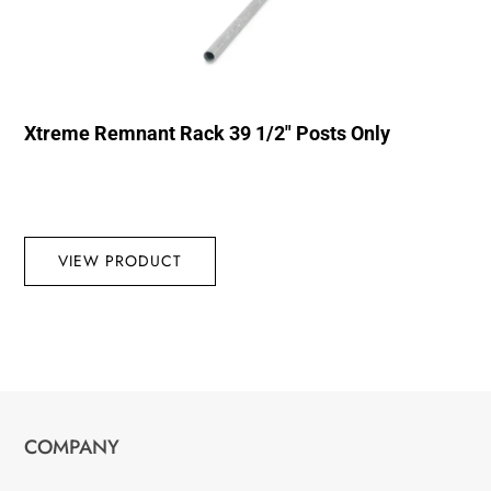
Xtreme Remnant Rack 39 1/2″ Posts Only
VIEW PRODUCT
COMPANY