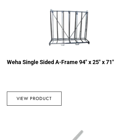
Weha Single Sided A-Frame 94″ x 25″ x 71″
VIEW PRODUCT