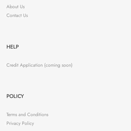
About Us
Contact Us
HELP
Credit Application (coming soon)
POLICY
Terms and Conditions
Privacy Policy