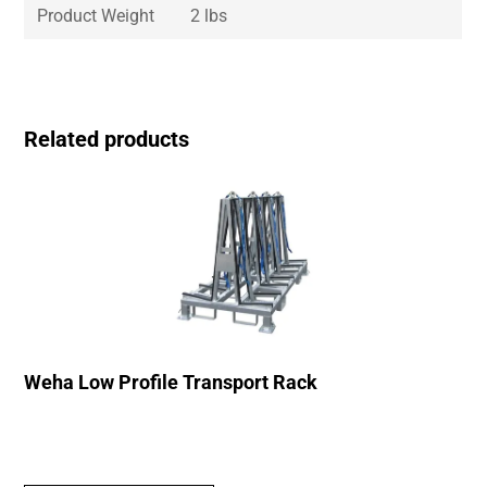
Product Weight
2 lbs
Related products
Weha Low Profile Transport Rack