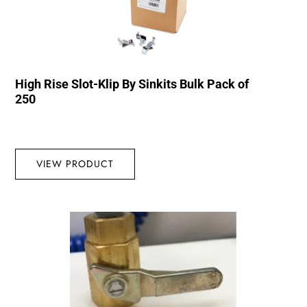
High Rise Slot-Klip By Sinkits Bulk Pack of
250
VIEW PRODUCT