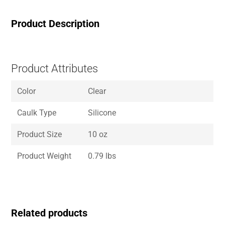
Product Description
Product Attributes
Color
Clear
Caulk Type
Silicone
Product Size
10 oz
Product Weight
0.79 lbs
Related products