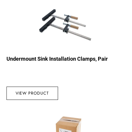
Undermount Sink Installation Clamps, Pair
VIEW PRODUCT