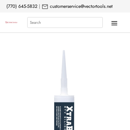
mail
(770) 645-5832
|
customerservice@vectortools.net
Search