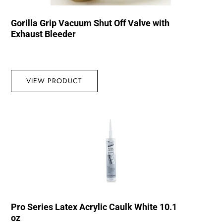
Gorilla Grip Vacuum Shut Off Valve with
Exhaust Bleeder
VIEW PRODUCT
Pro Series Latex Acrylic Caulk White 10.1
oz