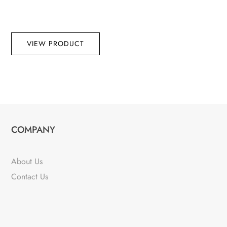
VIEW PRODUCT
COMPANY
About Us
Contact Us