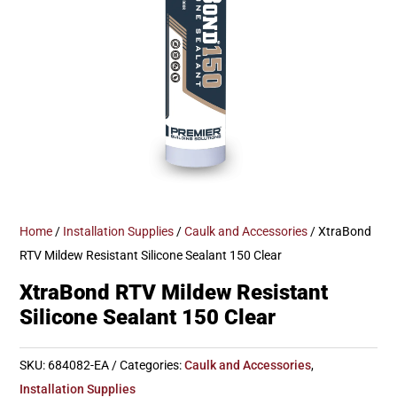
Home
/
Installation Supplies
/
Caulk and Accessories
/ XtraBond
RTV Mildew Resistant Silicone Sealant 150 Clear
XtraBond RTV Mildew Resistant
Silicone Sealant 150 Clear
SKU:
684082-EA
Categories:
Caulk and Accessories
,
Installation Supplies