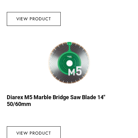
VIEW PRODUCT
Diarex M5 Marble Bridge Saw Blade 14″
50/60mm
VIEW PRODUCT