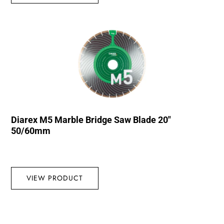
Diarex M5 Marble Bridge Saw Blade 20″
50/60mm
VIEW PRODUCT