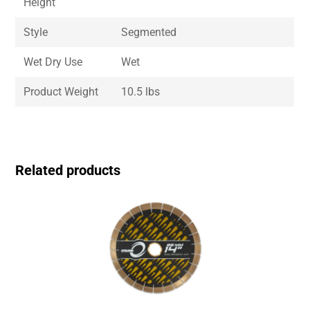
Height
Style
Segmented
Wet Dry Use
Wet
Product Weight
10.5 lbs
Related products