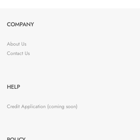
COMPANY
About Us
Contact Us
HELP
Credit Application (coming soon)
POLICY