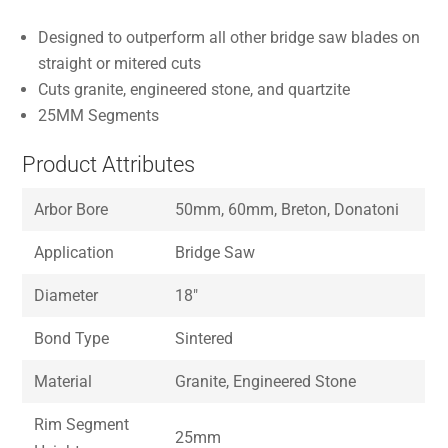
Designed to outperform all other bridge saw blades on
straight or mitered cuts
Cuts granite, engineered stone, and quartzite
25MM Segments
Product Attributes
Arbor Bore
50mm, 60mm, Breton, Donatoni
Application
Bridge Saw
Diameter
18″
Bond Type
Sintered
Material
Granite, Engineered Stone
Rim Segment
25mm