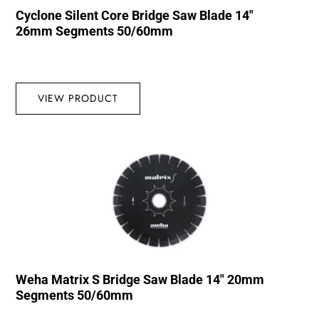
Cyclone Silent Core Bridge Saw Blade 14″
26mm Segments 50/60mm
VIEW PRODUCT
Weha Matrix S Bridge Saw Blade 14″ 20mm
Segments 50/60mm