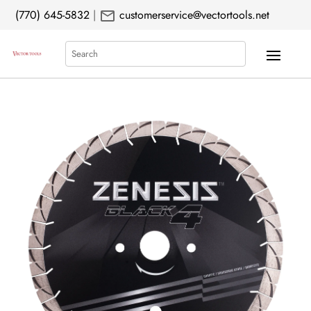
mail
(770) 645-5832
|
customerservice@vectortools.net
Search