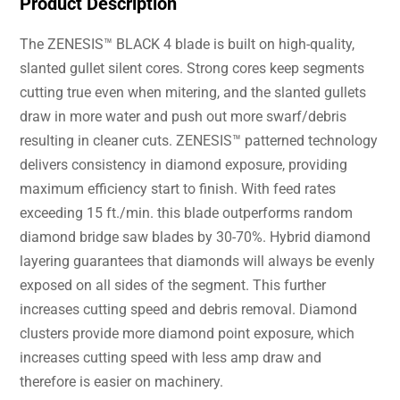
Product Description
The ZENESIS™ BLACK 4 blade is built on high-quality,
slanted gullet silent cores. Strong cores keep segments
cutting true even when mitering, and the slanted gullets
draw in more water and push out more swarf/debris
resulting in cleaner cuts. ZENESIS™ patterned technology
delivers consistency in diamond exposure, providing
maximum efficiency start to finish. With feed rates
exceeding 15 ft./min. this blade outperforms random
diamond bridge saw blades by 30-70%. Hybrid diamond
layering guarantees that diamonds will always be evenly
exposed on all sides of the segment. This further
increases cutting speed and debris removal. Diamond
clusters provide more diamond point exposure, which
increases cutting speed with less amp draw and
therefore is easier on machinery.