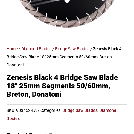
Home
/
Diamond Blades
/
Bridge Saw Blades
/ Zenesis Black 4
Bridge Saw Blade 18″ 25mm Segments 50/60mm, Breton,
Donatoni
Zenesis Black 4 Bridge Saw Blade
18″ 25mm Segments 50/60mm,
Breton, Donatoni
SKU:
903452-EA
Categories:
Bridge Saw Blades
,
Diamond
Blades