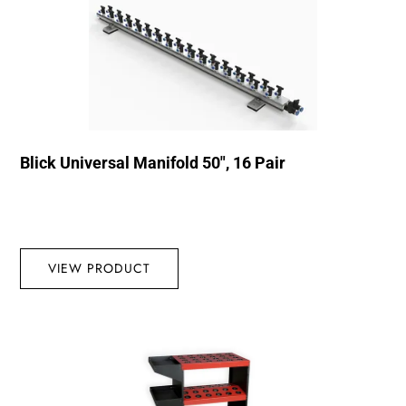
Blick Universal Manifold 50″, 16 Pair
VIEW PRODUCT