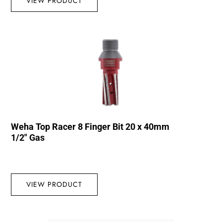
VIEW PRODUCT
Weha Top Racer 8 Finger Bit 20 x 40mm
1/2″ Gas
VIEW PRODUCT