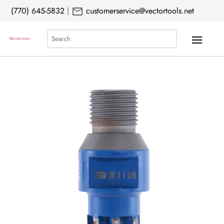
mail
(770) 645-5832
|
customerservice@vectortools.net
Search