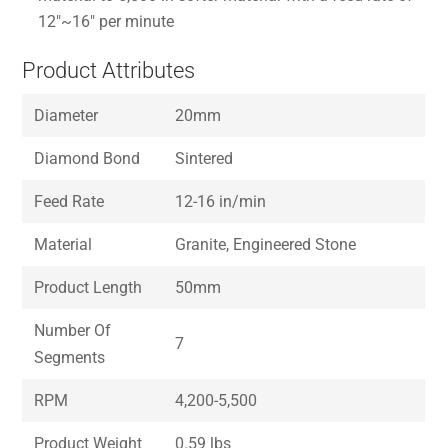
12″~16″ per minute
Product Attributes
Diameter
20mm
Diamond Bond
Sintered
Feed Rate
12-16 in/min
Material
Granite, Engineered Stone
Product Length
50mm
Number Of
7
Segments
RPM
4,200-5,500
Product Weight
0.59 lbs