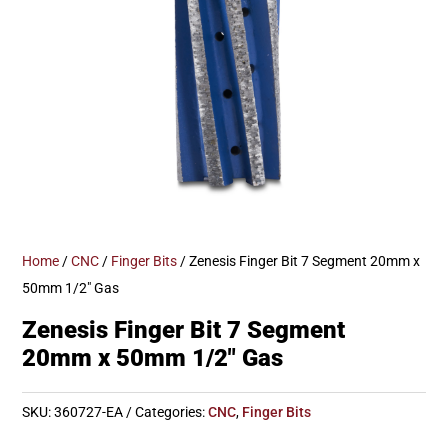
Home
/
CNC
/
Finger Bits
/ Zenesis Finger Bit 7 Segment 20mm x
50mm 1/2″ Gas
Zenesis Finger Bit 7 Segment
20mm x 50mm 1/2″ Gas
SKU:
360727-EA
Categories:
CNC
,
Finger Bits