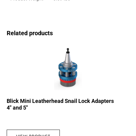
Related products
Blick Mini Leatherhead Snail Lock Adapters
4″ and 5″