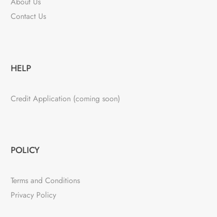
About Us
Contact Us
HELP
Credit Application (coming soon)
POLICY
Terms and Conditions
Privacy Policy