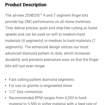
Product Description
The all-new ZENESIS™ 4 and 7 segment finger bits
provide top CNC performance on all stone materials.
They deliver precise, quiet and chip-free cutting at faster
speeds and can be used on soft to medium-hard
materials (4 segments) or medium to hard materials (7
segments). The enhanced design utilizes our most
advanced diamond pattern to date, which increases
durability and prevents premature wear so that the finger
bits will last even longer.
Fast cutting pattern diamond segments
For use on granite or engineered stone
1/2″ Gas connection
Recommended RPM ranges from 4,200 in hard
material to 5,500 in softer material with a feed rate of