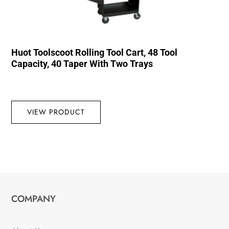
Huot Toolscoot Rolling Tool Cart, 48 Tool
Capacity, 40 Taper With Two Trays
VIEW PRODUCT
COMPANY