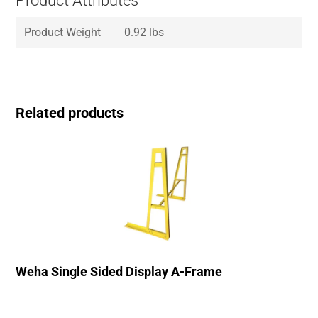
Product Attributes
Product Weight
0.92 lbs
Related products
Weha Single Sided Display A-Frame