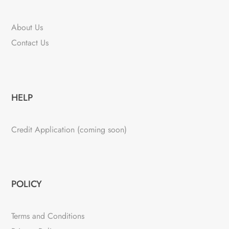
About Us
Contact Us
HELP
Credit Application (coming soon)
POLICY
Terms and Conditions