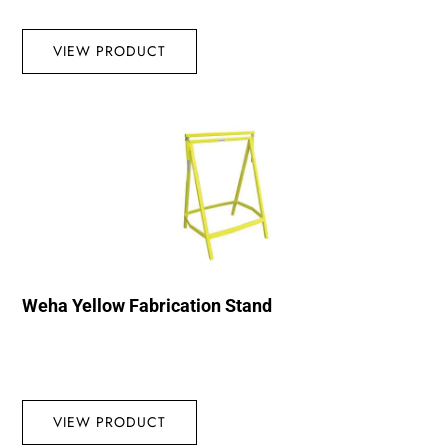
VIEW PRODUCT
Weha Yellow Fabrication Stand
VIEW PRODUCT