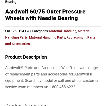
Bearing
Aardwolf 60/75 Outer Pressure
Wheels with Needle Bearing
SKU:
750124-EA
Categories:
Material Handling
,
Material
Handling Parts
,
Material Handling Parts
,
Replacement Parts
and Accessories
Product Description
Aardwolf® Parts and AccessoriesWe offer a wide range
of replacement parts and accessories for Aardwolf®
equipment. Search by model or call one of our customer
service team members at: 1-800-458-6222