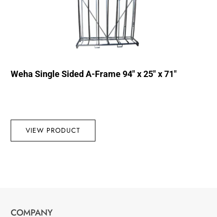
Weha Single Sided A-Frame 94″ x 25″ x 71″
VIEW PRODUCT
COMPANY