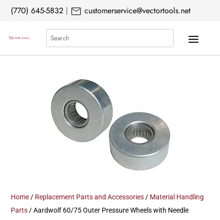
mail
(770) 645-5832
|
customerservice@vectortools.net
Search
Home
/
Replacement Parts and Accessories
/
Material Handling
Parts
/ Aardwolf 60/75 Outer Pressure Wheels with Needle