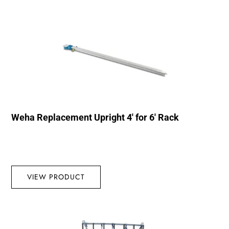
Weha Replacement Upright 4′ for 6′ Rack
VIEW PRODUCT