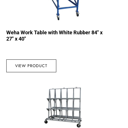
Weha Work Table with White Rubber 84″ x
27″ x 40″
VIEW PRODUCT