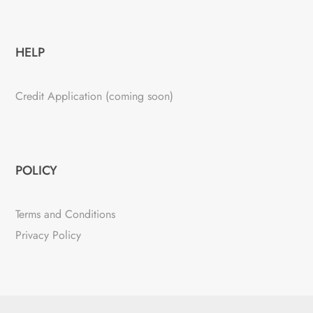
HELP
Credit Application (coming soon)
POLICY
Terms and Conditions
Privacy Policy