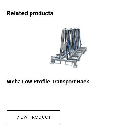
Related products
Weha Low Profile Transport Rack
VIEW PRODUCT