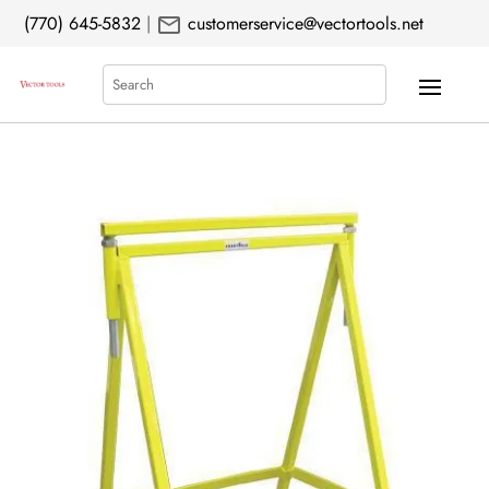
mail
(770) 645-5832
|
customerservice@vectortools.net
Search