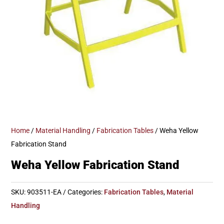
Home
/
Material Handling
/
Fabrication Tables
/ Weha Yellow
Fabrication Stand
Weha Yellow Fabrication Stand
SKU:
903511-EA
Categories:
Fabrication Tables
,
Material
Handling