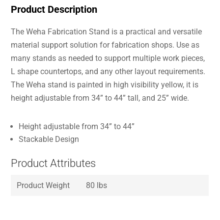
Product Description
The Weha Fabrication Stand is a practical and versatile
material support solution for fabrication shops. Use as
many stands as needed to support multiple work pieces,
L shape countertops, and any other layout requirements.
The Weha stand is painted in high visibility yellow, it is
height adjustable from 34” to 44” tall, and 25” wide.
Height adjustable from 34” to 44”
Stackable Design
Product Attributes
Product Weight
80 lbs