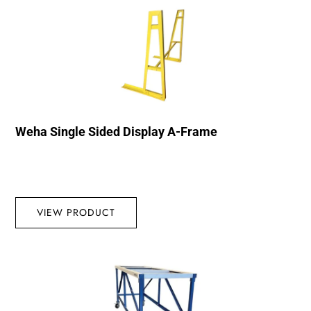
Weha Single Sided Display A-Frame
VIEW PRODUCT