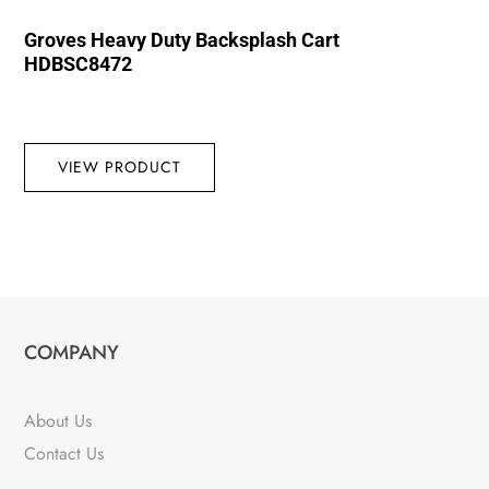
Groves Heavy Duty Backsplash Cart
HDBSC8472
VIEW PRODUCT
COMPANY
About Us
Contact Us