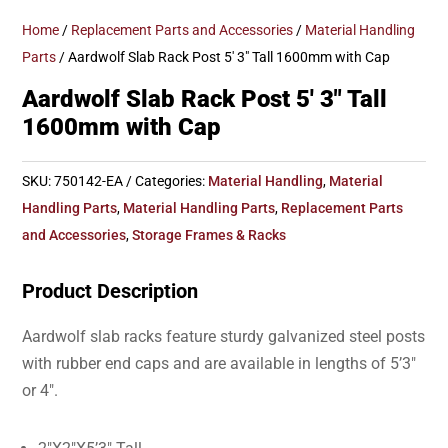
Home
/
Replacement Parts and Accessories
/
Material Handling
Parts
/ Aardwolf Slab Rack Post 5′ 3″ Tall 1600mm with Cap
Aardwolf Slab Rack Post 5′ 3″ Tall
1600mm with Cap
SKU:
750142-EA
Categories:
Material Handling
,
Material
Handling Parts
,
Material Handling Parts
,
Replacement Parts
and Accessories
,
Storage Frames & Racks
Product Description
Aardwolf slab racks feature sturdy galvanized steel posts
with rubber end caps and are available in lengths of 5’3″
or 4″.