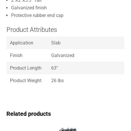
2″X2″X5’3″ Tall
Galvanized finish
Protective rubber end cap
Product Attributes
Application
Slab
Finish
Galvanized
Product Length
63″
Product Weight
26 lbs
Related products