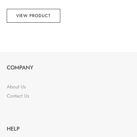
VIEW PRODUCT
COMPANY
About Us
Contact Us
HELP