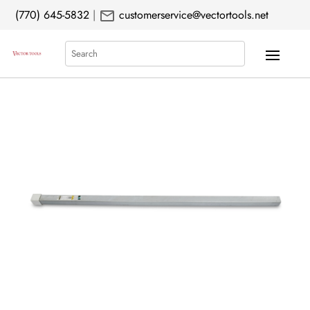
mail
(770) 645-5832
|
customerservice@vectortools.net
Search