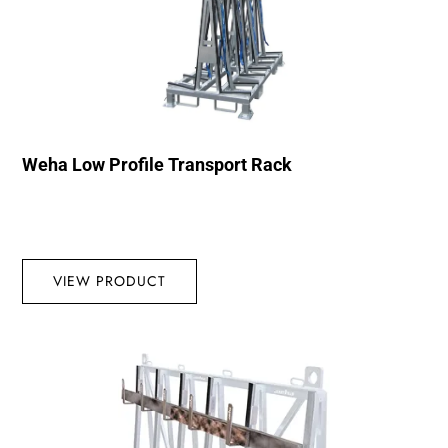
Weha Low Profile Transport Rack
VIEW PRODUCT