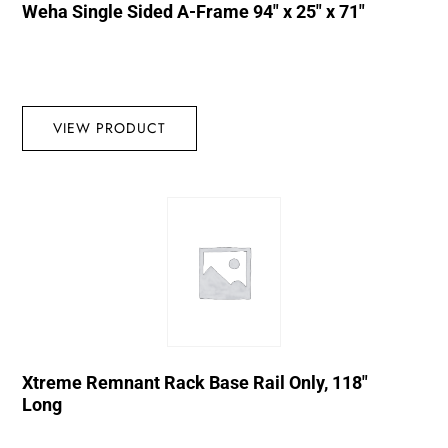
Weha Single Sided A-Frame 94″ x 25″ x 71″
VIEW PRODUCT
Xtreme Remnant Rack Base Rail Only, 118″
Long