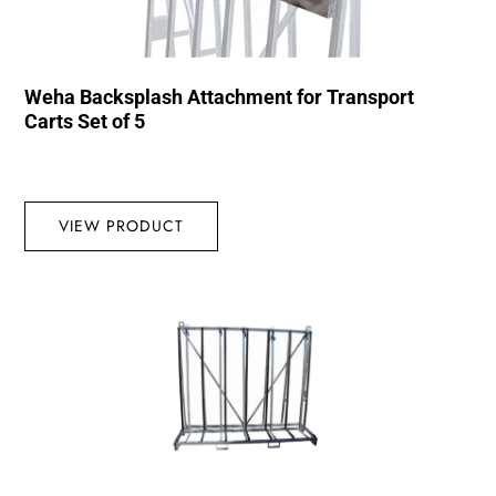
Weha Backsplash Attachment for Transport
Carts Set of 5
VIEW PRODUCT