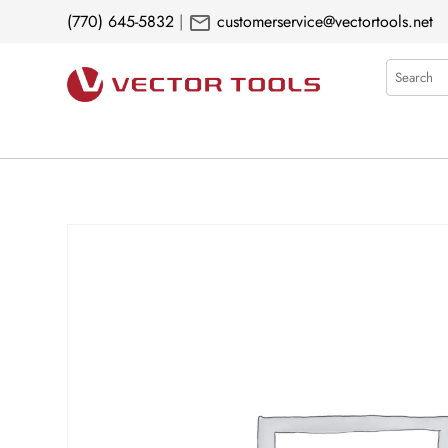
mail
(770) 645-5832
|
customerservice@vectortools.net
Search