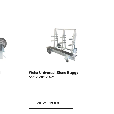
l
Weha Universal Stone Buggy
55″ x 28″ x 42″
VIEW PRODUCT