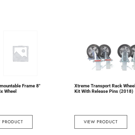
emountable Frame 8″
Xtreme Transport Rack Whee
ix Wheel
Kit With Release Pins (2018)
W PRODUCT
VIEW PRODUCT