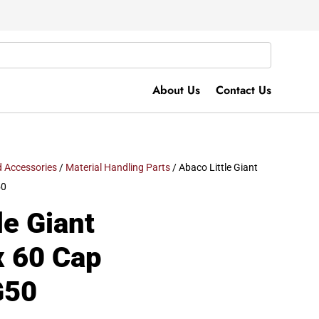
About Us
Contact Us
 Accessories
/
Material Handling Parts
/ Abaco Little Giant
50
le Giant
x 60 Cap
G50