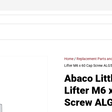
Home
/
Replacement Parts and
Lifter M6 x 60 Cap Screw ALG
Abaco Litt
Lifter M6 
Screw AL