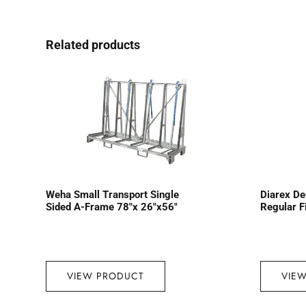
Related products
Weha Small Transport Single
Diarex D
Sided A-Frame 78″x 26″x56″
Regular F
VIEW PRODUCT
VIE