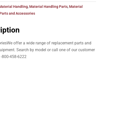
Material Handling
,
Material Handling Parts
,
Material
Parts and Accessories
iption
iesWe offer a wide range of replacement parts and
uipment. Search by model or call one of our customer
1-800-458-6222