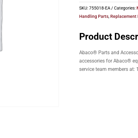
SKU:
755018-EA
Categories:
Handling Parts
,
Replacement 
Product Descr
Abaco® Parts and Accessor
accessories for Abaco® eq
service team members at: 