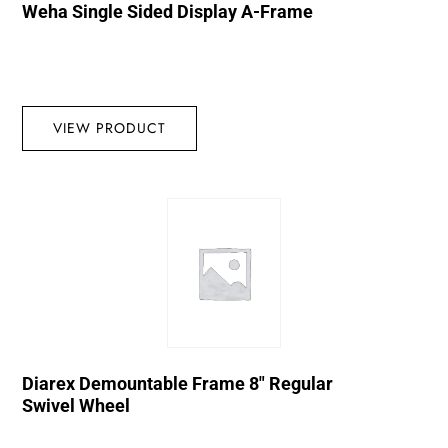
Weha Single Sided Display A-Frame
VIEW PRODUCT
Diarex Demountable Frame 8″ Regular
Swivel Wheel