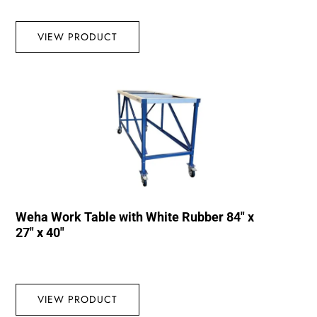
VIEW PRODUCT
Weha Work Table with White Rubber 84″ x
27″ x 40″
VIEW PRODUCT