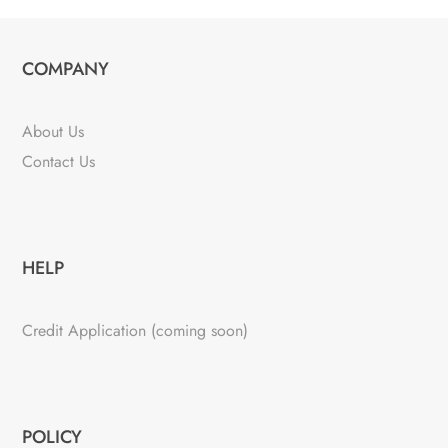
COMPANY
About Us
Contact Us
HELP
Credit Application (coming soon)
POLICY