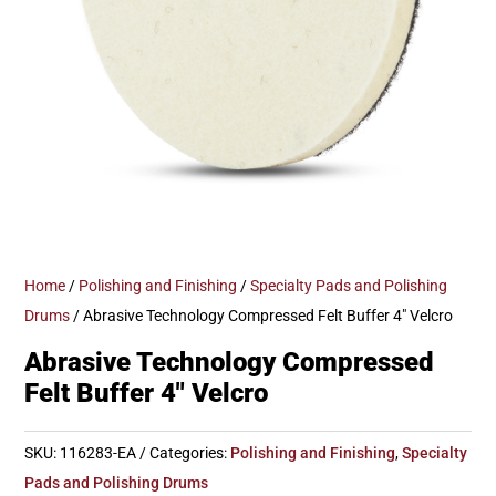
Home
/
Polishing and Finishing
/
Specialty Pads and Polishing
Drums
/ Abrasive Technology Compressed Felt Buffer 4″ Velcro
Abrasive Technology Compressed
Felt Buffer 4″ Velcro
SKU:
116283-EA
Categories:
Polishing and Finishing
,
Specialty
Pads and Polishing Drums