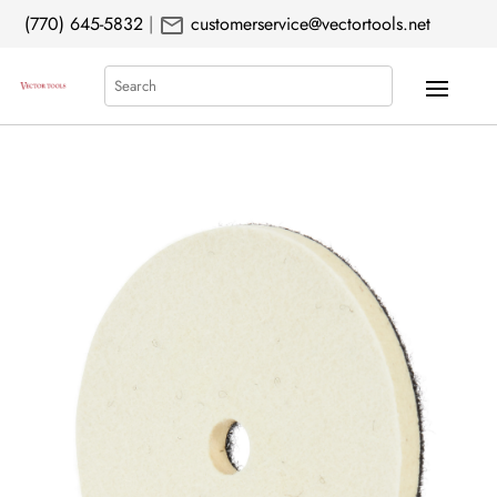
mail
(770) 645-5832
|
customerservice@vectortools.net
Search