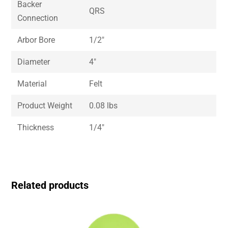
Backer
QRS
Connection
Arbor Bore
1/2″
Diameter
4″
Material
Felt
Product Weight
0.08 lbs
Thickness
1/4″
Related products