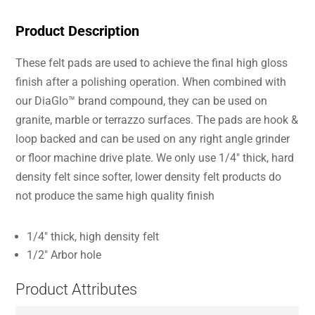
Product Description
These felt pads are used to achieve the final high gloss
finish after a polishing operation. When combined with
our DiaGlo™ brand compound, they can be used on
granite, marble or terrazzo surfaces. The pads are hook &
loop backed and can be used on any right angle grinder
or floor machine drive plate. We only use 1/4″ thick, hard
density felt since softer, lower density felt products do
not produce the same high quality finish
1/4″ thick, high density felt
1/2″ Arbor hole
Product Attributes