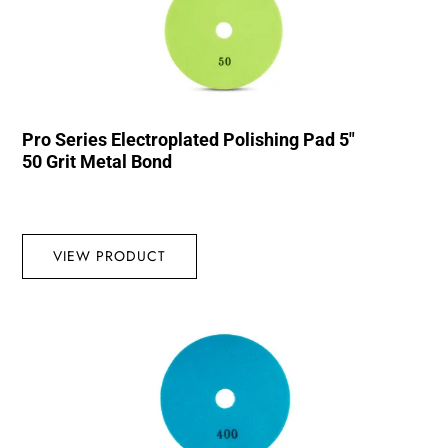
Pro Series Electroplated Polishing Pad 5″
50 Grit Metal Bond
VIEW PRODUCT