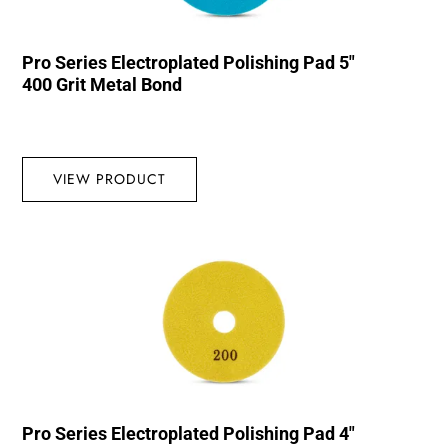
Pro Series Electroplated Polishing Pad 5″
400 Grit Metal Bond
VIEW PRODUCT
Pro Series Electroplated Polishing Pad 4″