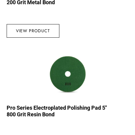
200 Grit Metal Bond
VIEW PRODUCT
Pro Series Electroplated Polishing Pad 5″
800 Grit Resin Bond