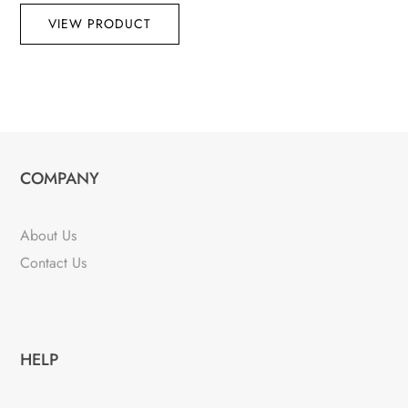
VIEW PRODUCT
COMPANY
About Us
Contact Us
HELP