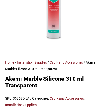
Home
/
Installation Supplies
/
Caulk and Accessories
/ Akemi
Marble Silicone 310 ml Transparent
Akemi Marble Silicone 310 ml
Transparent
SKU:
358635-EA
Categories:
Caulk and Accessories
,
Installation Supplies