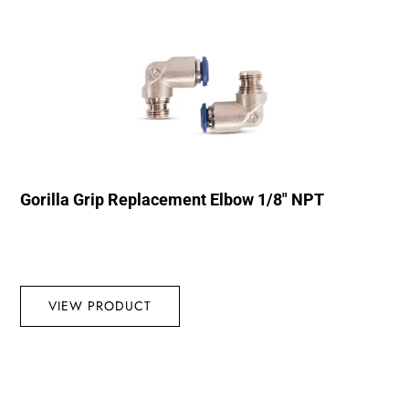
Gorilla Grip Replacement Elbow 1/8″ NPT
VIEW PRODUCT