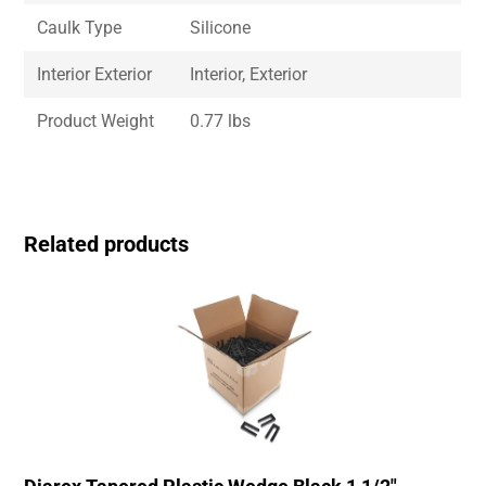
Caulk Type
Silicone
Interior Exterior
Interior, Exterior
Product Weight
0.77 lbs
Related products