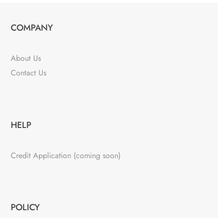
COMPANY
About Us
Contact Us
HELP
Credit Application (coming soon)
POLICY