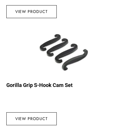
VIEW PRODUCT
Gorilla Grip S-Hook Cam Set
VIEW PRODUCT