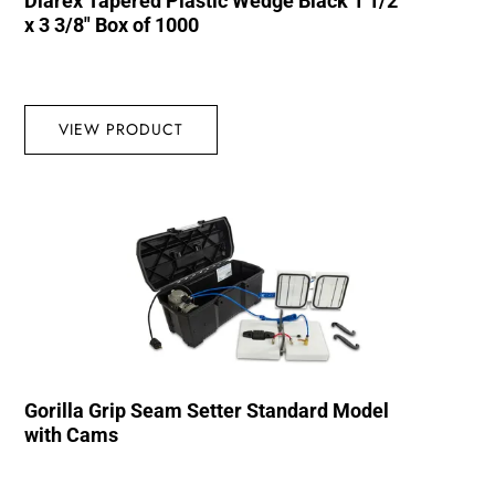
Diarex Tapered Plastic Wedge Black 1 1/2″
x 3 3/8″ Box of 1000
VIEW PRODUCT
Gorilla Grip Seam Setter Standard Model
with Cams