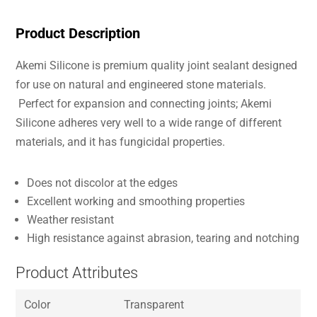
Product Description
Akemi Silicone is premium quality joint sealant designed
for use on natural and engineered stone materials.
Perfect for expansion and connecting joints; Akemi
Silicone adheres very well to a wide range of different
materials, and it has fungicidal properties.
Does not discolor at the edges
Excellent working and smoothing properties
Weather resistant
High resistance against abrasion, tearing and notching
Product Attributes
Color
Transparent