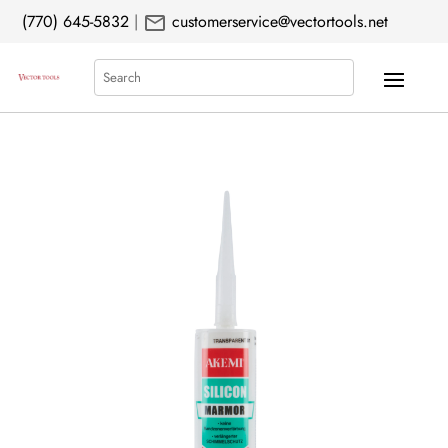
mail
(770) 645-5832
|
customerservice@vectortools.net
Search