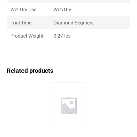
Wet Dry Use
Wet/Dry
Tool Type
Diamond Segment
Product Weight
0.27 lbs
Related products