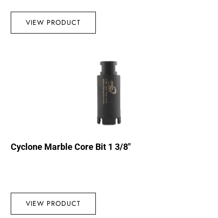
VIEW PRODUCT
Cyclone Marble Core Bit 1 3/8″
VIEW PRODUCT