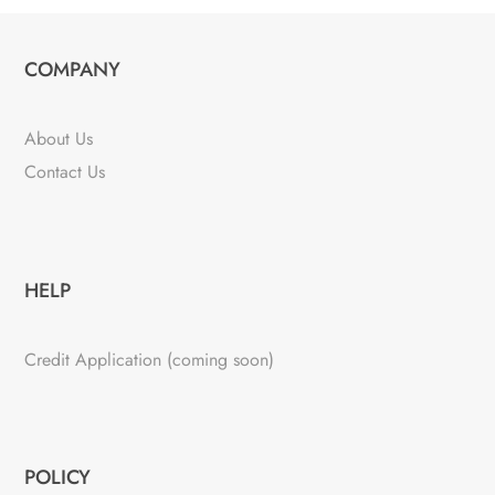
COMPANY
About Us
Contact Us
HELP
Credit Application (coming soon)
POLICY