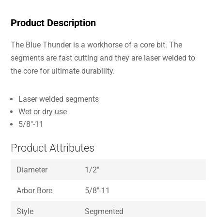
Product Description
The Blue Thunder is a workhorse of a core bit. The
segments are fast cutting and they are laser welded to
the core for ultimate durability.
Laser welded segments
Wet or dry use
5/8″-11
Product Attributes
Diameter
1/2″
Arbor Bore
5/8″-11
Style
Segmented