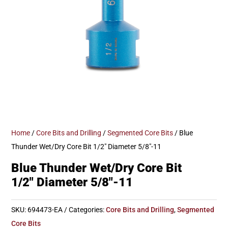
Home
/
Core Bits and Drilling
/
Segmented Core Bits
/ Blue
Thunder Wet/Dry Core Bit 1/2″ Diameter 5/8″-11
Blue Thunder Wet/Dry Core Bit
1/2″ Diameter 5/8″-11
SKU:
694473-EA
Categories:
Core Bits and Drilling
,
Segmented
Core Bits