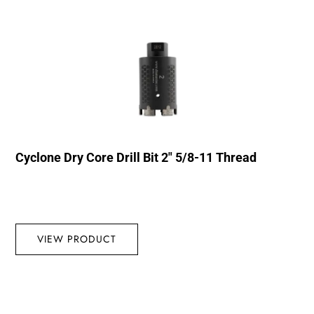
Cyclone Dry Core Drill Bit 2″ 5/8-11 Thread
VIEW PRODUCT