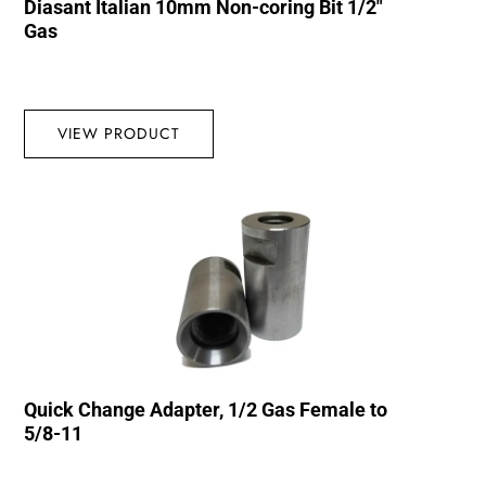
Diasant Italian 10mm Non-coring Bit 1/2″
Gas
VIEW PRODUCT
Quick Change Adapter, 1/2 Gas Female to
5/8-11