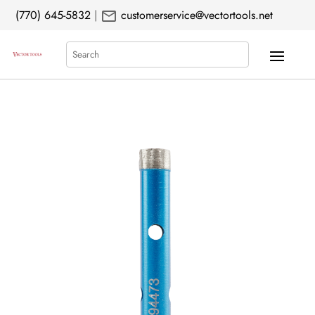
mail
(770) 645-5832
|
customerservice@vectortools.net
Search