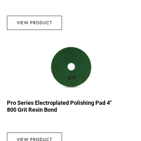
VIEW PRODUCT
Pro Series Electroplated Polishing Pad 4″
800 Grit Resin Bond
VIEW PRODUCT