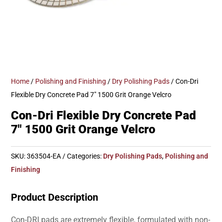
Home
/
Polishing and Finishing
/
Dry Polishing Pads
/ Con-Dri
Flexible Dry Concrete Pad 7″ 1500 Grit Orange Velcro
Con-Dri Flexible Dry Concrete Pad
7″ 1500 Grit Orange Velcro
SKU:
363504-EA
Categories:
Dry Polishing Pads
,
Polishing and
Finishing
Product Description
Con-DRI pads are extremely flexible, formulated with non-