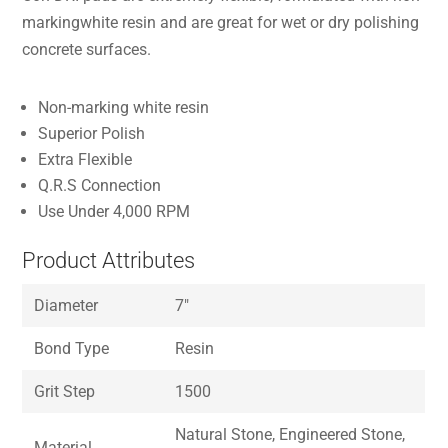
markingwhite resin and are great for wet or dry polishing
concrete surfaces.
Non-marking white resin
Superior Polish
Extra Flexible
Q.R.S Connection
Use Under 4,000 RPM
Product Attributes
Diameter
7″
Bond Type
Resin
Grit Step
1500
Natural Stone, Engineered Stone,
Material