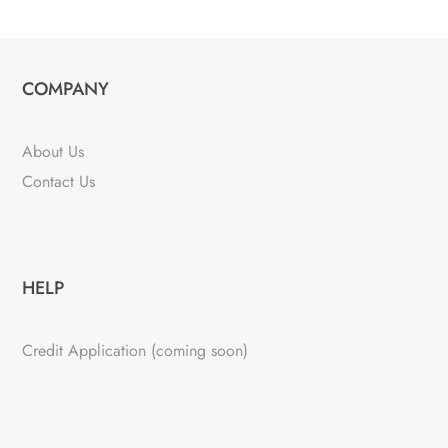
COMPANY
About Us
Contact Us
HELP
Credit Application (coming soon)