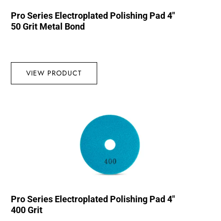
Pro Series Electroplated Polishing Pad 4″
50 Grit Metal Bond
VIEW PRODUCT
Pro Series Electroplated Polishing Pad 4″
400 Grit