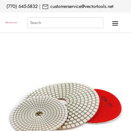
mail
(770) 645-5832
|
customerservice@vectortools.net
Search