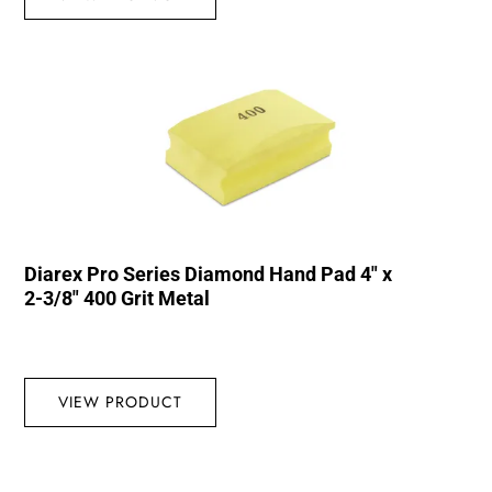
Diarex Pro Series Diamond Hand Pad 4″ x
2-3/8″ 400 Grit Metal
VIEW PRODUCT