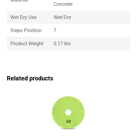
Concrete
Wet Dry Use
Wet/Dry
Steps Position
7
Product Weight
0.17 lbs
Related products