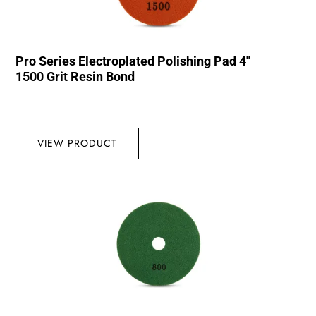
Pro Series Electroplated Polishing Pad 4″
1500 Grit Resin Bond
VIEW PRODUCT