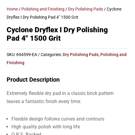
Home
/
Polishing and Finishing
/
Dry Polishing Pads
/ Cyclone
Dryflex I Dry Polishing Pad 4″ 1500 Grit
Cyclone Dryflex I Dry Polishing
Pad 4″ 1500 Grit
SKU:
694599-EA
Categories:
Dry Polishing Pads
,
Polishing and
Finishing
Product Description
Extremely flexible dry pad in a classic brick pattern
leaves a fantastic finish every time.
Flexible design follows curves and contours
High quality polish with long life
Q.R.S. Backed