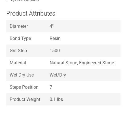
Product Attributes
Diameter
4″
Bond Type
Resin
Grit Step
1500
Material
Natural Stone, Engineered Stone
Wet Dry Use
Wet/Dry
Steps Position
7
Product Weight
0.1 lbs