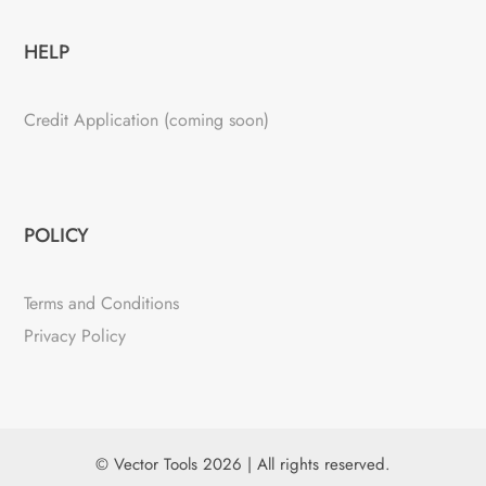
HELP
Credit Application (coming soon)
POLICY
Terms and Conditions
Privacy Policy
© Vector Tools 2026 | All rights reserved.