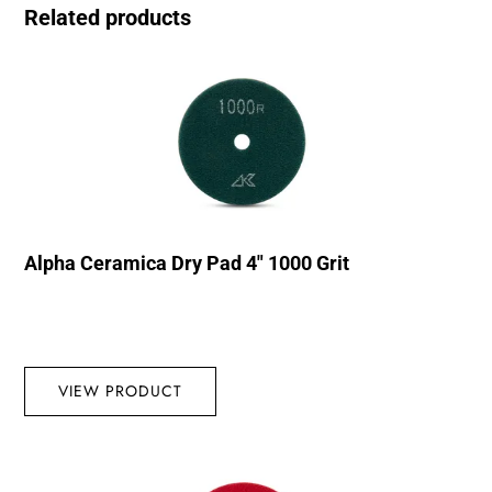
Related products
Alpha Ceramica Dry Pad 4″ 1000 Grit
VIEW PRODUCT