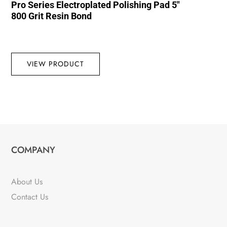
Pro Series Electroplated Polishing Pad 5″
800 Grit Resin Bond
VIEW PRODUCT
COMPANY
About Us
Contact Us