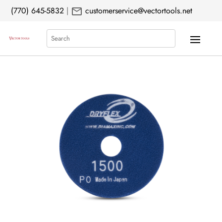
mail
(770) 645-5832
|
customerservice@vectortools.net
Search