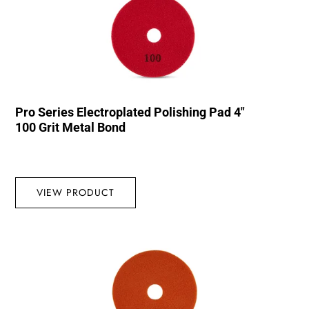
Pro Series Electroplated Polishing Pad 4″
100 Grit Metal Bond
VIEW PRODUCT