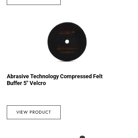
Abrasive Technology Compressed Felt
Buffer 5″ Velcro
VIEW PRODUCT