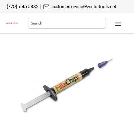
mail
(770) 645-5832
|
customerservice@vectortools.net
Search