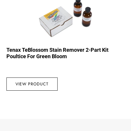
Tenax TeBlossom Stain Remover 2-Part Kit
Poultice For Green Bloom
VIEW PRODUCT