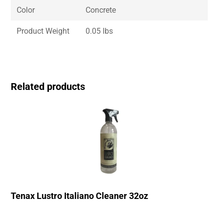
Color
Concrete
Product Weight
0.05 lbs
Related products
Tenax Lustro Italiano Cleaner 32oz