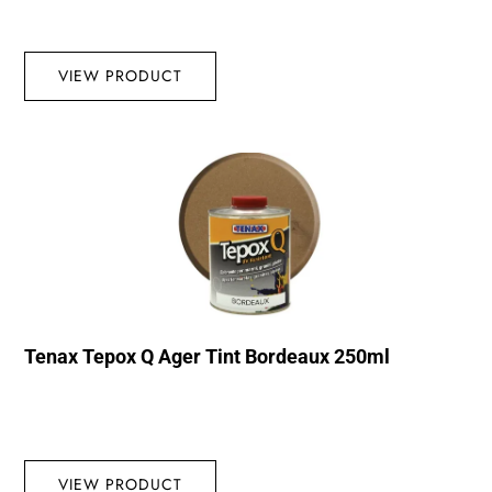
VIEW PRODUCT
Tenax Tepox Q Ager Tint Bordeaux 250ml
VIEW PRODUCT