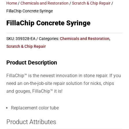
Home
/
Chemicals and Restoration
/
Scratch & Chip Repair
/
FillaChip Concrete Syringe
FillaChip Concrete Syringe
SKU:
359328-EA
Categories:
Chemicals and Restoration
,
Scratch & Chip Repair
Product Description
FillaChip™ is the newest innovation in stone repair. If you
need an on-the-job-site repair solution for nicks, chips
and gouges, FillaChip™ it is!
Replacement color tube
Product Attributes