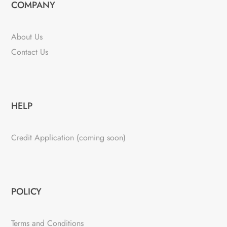
COMPANY
About Us
Contact Us
HELP
Credit Application (coming soon)
POLICY
Terms and Conditions