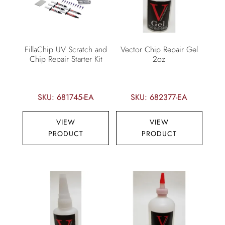
FillaChip UV Scratch and
Vector Chip Repair Gel
Chip Repair Starter Kit
2oz
SKU: 681745-EA
SKU: 682377-EA
VIEW
VIEW
PRODUCT
PRODUCT