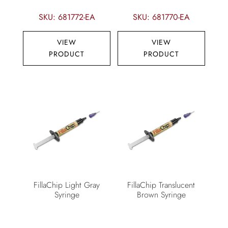
SKU: 681772-EA
SKU: 681770-EA
VIEW
VIEW
PRODUCT
PRODUCT
FillaChip Light Gray
FillaChip Translucent
Syringe
Brown Syringe