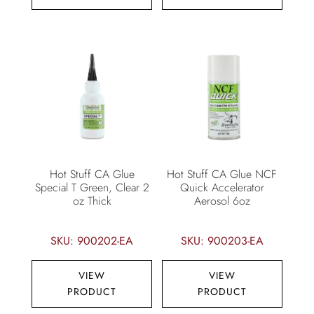
Hot Stuff CA Glue
Hot Stuff CA Glue NCF
Special T Green, Clear 2
Quick Accelerator
oz Thick
Aerosol 6oz
SKU: 900202-EA
SKU: 900203-EA
VIEW
VIEW
PRODUCT
PRODUCT