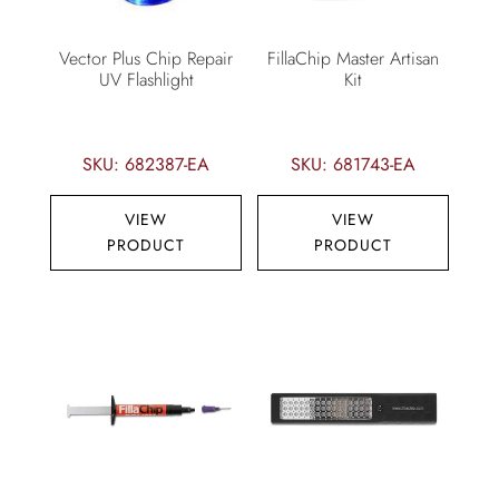
Vector Plus Chip Repair
FillaChip Master Artisan
UV Flashlight
Kit
SKU: 682387-EA
SKU: 681743-EA
VIEW
VIEW
PRODUCT
PRODUCT