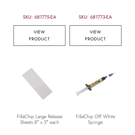
SKU: 681775-EA
SKU: 681773-EA
VIEW
VIEW
PRODUCT
PRODUCT
FillaChip Large Release
FillaChip Off White
Sheets 8″ x 3″ each
Syringe