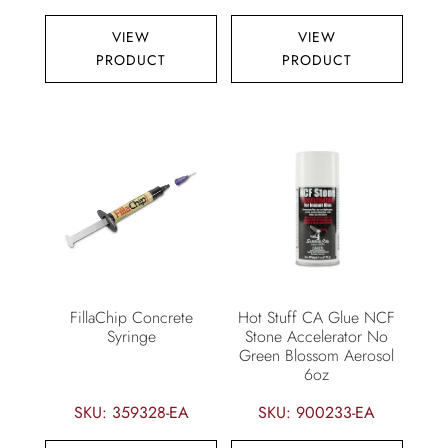
VIEW
VIEW
PRODUCT
PRODUCT
FillaChip Concrete
Hot Stuff CA Glue NCF
Syringe
Stone Accelerator No
Green Blossom Aerosol
6oz
SKU: 359328-EA
SKU: 900233-EA