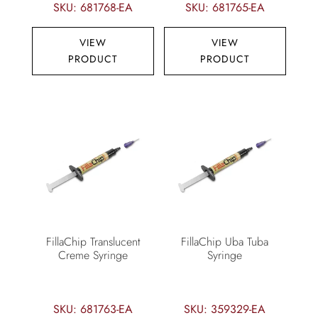
SKU: 681768-EA
SKU: 681765-EA
VIEW
VIEW
PRODUCT
PRODUCT
FillaChip Translucent
FillaChip Uba Tuba
Creme Syringe
Syringe
SKU: 681763-EA
SKU: 359329-EA