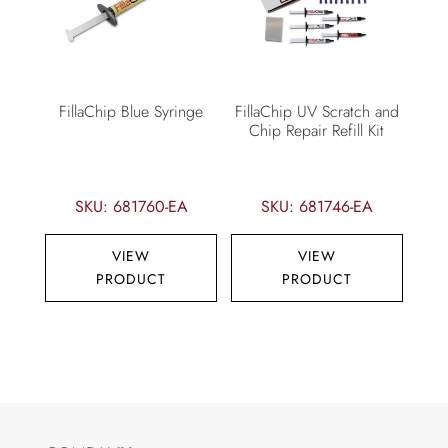
FillaChip Blue Syringe
FillaChip UV Scratch and
Chip Repair Refill Kit
SKU: 681760-EA
SKU: 681746-EA
VIEW
VIEW
PRODUCT
PRODUCT