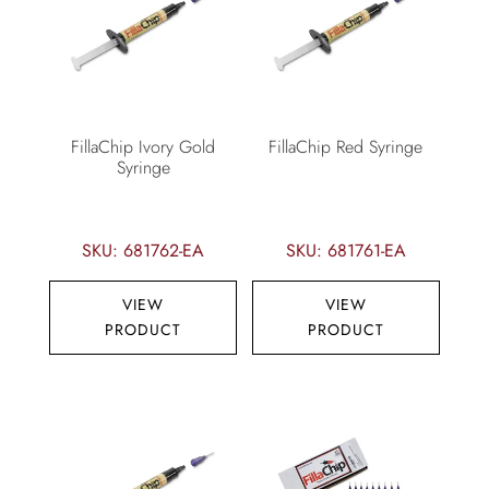
FillaChip Ivory Gold
FillaChip Red Syringe
Syringe
SKU: 681762-EA
SKU: 681761-EA
VIEW
VIEW
PRODUCT
PRODUCT