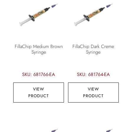
FillaChip Medium Brown
FillaChip Dark Creme
Syringe
Syringe
SKU: 681766-EA
SKU: 681764-EA
VIEW
VIEW
PRODUCT
PRODUCT