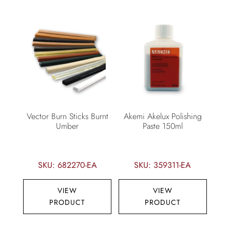
Vector Burn Sticks Burnt
Akemi Akelux Polishing
Umber
Paste 150ml
SKU: 682270-EA
SKU: 359311-EA
VIEW
VIEW
PRODUCT
PRODUCT