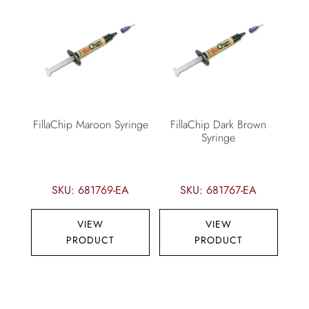
FillaChip Maroon Syringe
FillaChip Dark Brown
Syringe
SKU: 681769-EA
SKU: 681767-EA
VIEW
VIEW
PRODUCT
PRODUCT