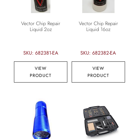
Vector Chip Repair
Vector Chip Repair
Liquid 2oz
Liquid 16oz
SKU: 682381-EA
SKU: 682382-EA
VIEW
VIEW
PRODUCT
PRODUCT