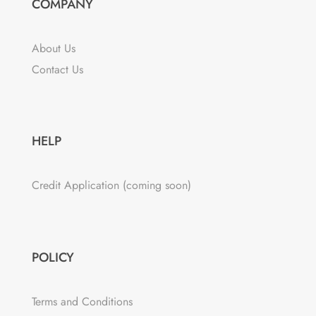
COMPANY
About Us
Contact Us
HELP
Credit Application (coming soon)
POLICY
Terms and Conditions