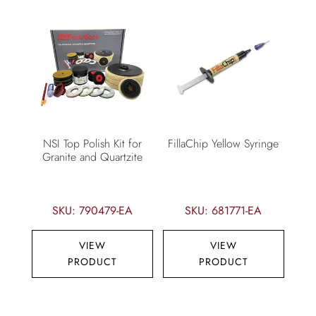
NSI Top Polish Kit for
FillaChip Yellow Syringe
Granite and Quartzite
SKU: 790479-EA
SKU: 681771-EA
VIEW
VIEW
PRODUCT
PRODUCT