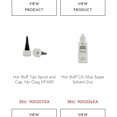
VIEW
VIEW
PRODUCT
PRODUCT
Hot Stuff Tips Spout and
Hot Stuff CA Glue Super
Cap, No Clog HT-600
Solvent 2oz
SKU: 900207-EA
SKU: 900206-EA
VIEW
VIEW