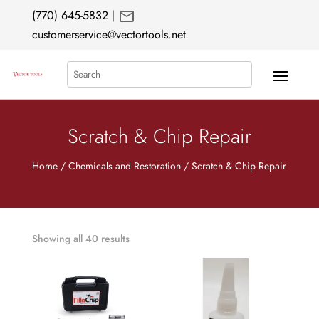
mail
(770) 645-5832
|
customerservice@vectortools.net
Search
Scratch & Chip Repair
Home
/
Chemicals and Restoration
/ Scratch & Chip Repair
Showing all 40 results