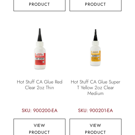
PRODUCT
PRODUCT
Hot Stuff CA Glue Red
Hot Stuff CA Glue Super
Clear 2oz Thin
T Yellow 2oz Clear
Medium
SKU: 900200-EA
SKU: 900201-EA
VIEW
VIEW
PRODUCT
PRODUCT