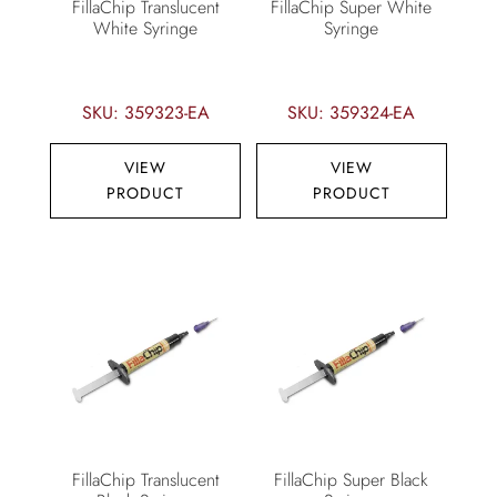
FillaChip Translucent
FillaChip Super White
White Syringe
Syringe
SKU: 359323-EA
SKU: 359324-EA
VIEW
VIEW
PRODUCT
PRODUCT
FillaChip Translucent
FillaChip Super Black