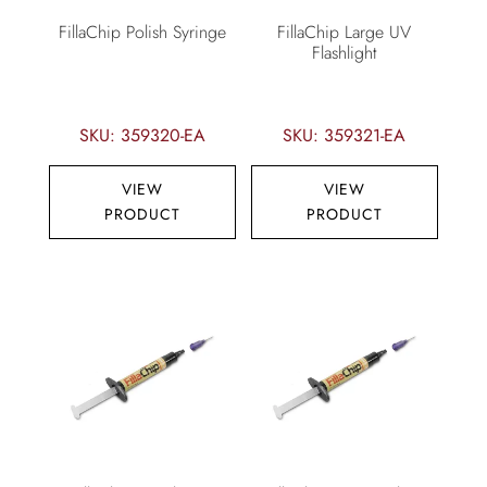
FillaChip Polish Syringe
FillaChip Large UV
Flashlight
SKU: 359320-EA
SKU: 359321-EA
VIEW
VIEW
PRODUCT
PRODUCT