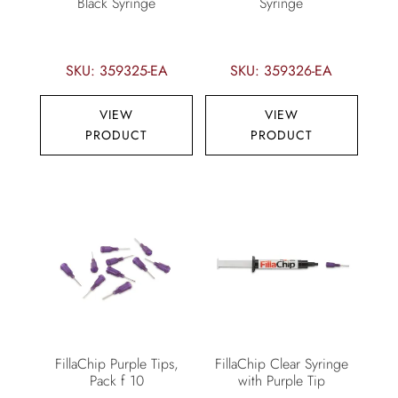
Black Syringe
Syringe
SKU: 359325-EA
SKU: 359326-EA
VIEW
VIEW
PRODUCT
PRODUCT
FillaChip Purple Tips,
FillaChip Clear Syringe
Pack f 10
with Purple Tip