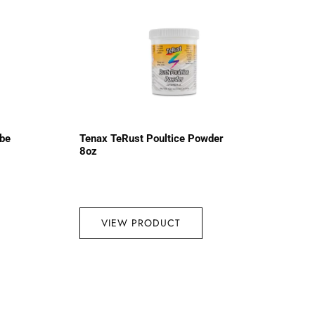
ube
Tenax TeRust Poultice Powder
8oz
VIEW PRODUCT