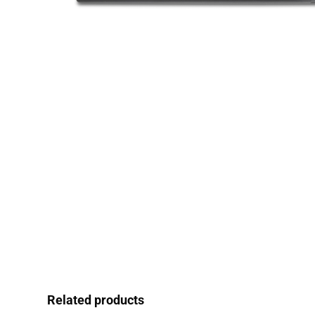
Related products