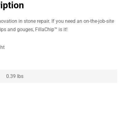
iption
ovation in stone repair. If you need an on-the-job-site
hips and gouges, FillaChip™ is it!
ght
0.39 lbs