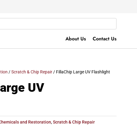
About Us
Contact Us
tion
/
Scratch & Chip Repair
/ FillaChip Large UV Flashlight
Large UV
Chemicals and Restoration
,
Scratch & Chip Repair