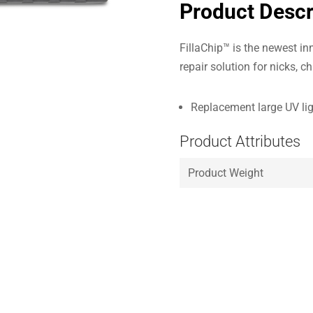
Product Descr
FillaChip™ is the newest inn
repair solution for nicks, c
Replacement large UV li
Product Attributes
Product Weight