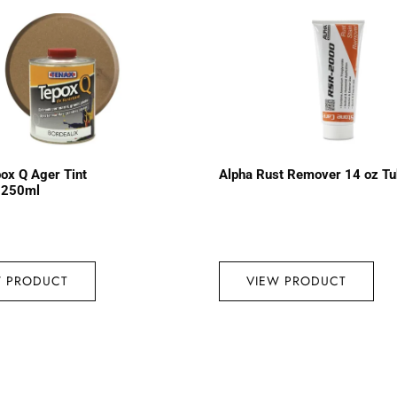
ox Q Ager Tint
Alpha Rust Remover 14 oz T
 250ml
W PRODUCT
VIEW PRODUCT