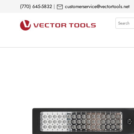
mail
(770) 645-5832
|
customerservice@vectortools.net
Search