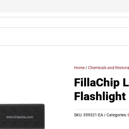
Home
/
Chemicals and Restora
FillaChip 
Flashlight
SKU:
359321-EA
Categories: