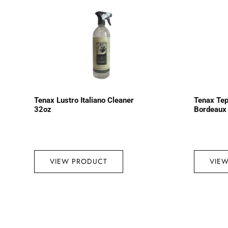
Tenax Lustro Italiano Cleaner
Tenax Tep
32oz
Bordeaux
VIEW PRODUCT
VIE