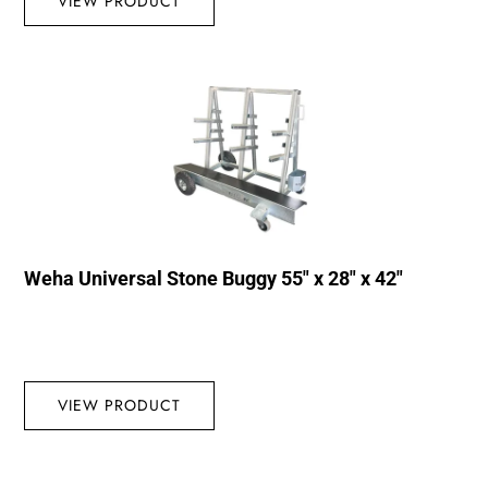
VIEW PRODUCT
Weha Universal Stone Buggy 55″ x 28″ x 42″
VIEW PRODUCT