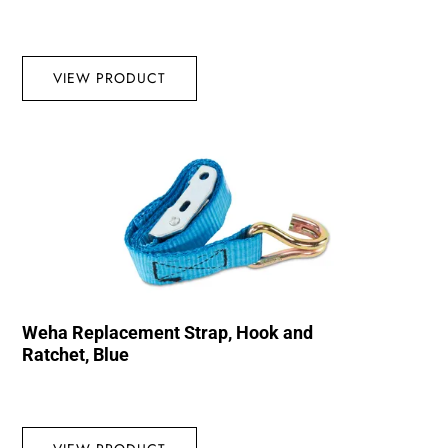
VIEW PRODUCT
Weha Replacement Strap, Hook and
Ratchet, Blue