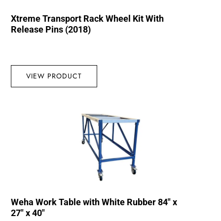
Xtreme Transport Rack Wheel Kit With
Release Pins (2018)
VIEW PRODUCT
Weha Work Table with White Rubber 84″ x
27″ x 40″