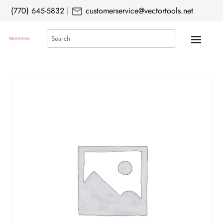
mail
(770) 645-5832
|
customerservice@vectortools.net
Search