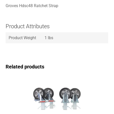
Groves Hdsc48 Ratchet Strap
Product Attributes
Product Weight
1 lbs
Related products