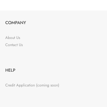
COMPANY
About Us
Contact Us
HELP
Credit Application (coming soon)