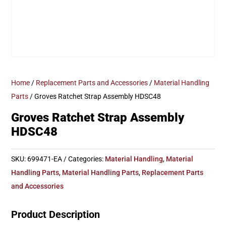
Home
/
Replacement Parts and Accessories
/
Material Handling
Parts
/ Groves Ratchet Strap Assembly HDSC48
Groves Ratchet Strap Assembly
HDSC48
SKU:
699471-EA
Categories:
Material Handling
,
Material
Handling Parts
,
Material Handling Parts
,
Replacement Parts
and Accessories
Product Description