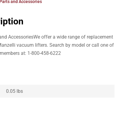
Parts and Accessories
iption
s and AccessoriesWe offer a wide range of replacement
anzelli vacuum lifters. Search by model or call one of
 members at: 1-800-458-6222
0.05 lbs