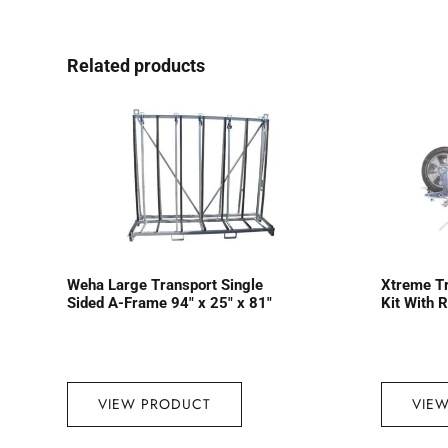
Related products
Weha Large Transport Single
Xtreme T
Sided A-Frame 94″ x 25″ x 81″
Kit With 
VIEW PRODUCT
VIE