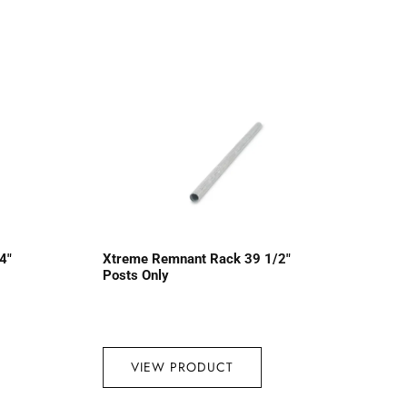
4″
Xtreme Remnant Rack 39 1/2″
Posts Only
VIEW PRODUCT