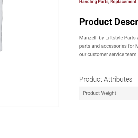
Handling Parts
,
Replacement 
Product Descr
Manzelli by Liftstyle Part
parts and accessories for M
our customer service team
Product Attributes
Product Weight