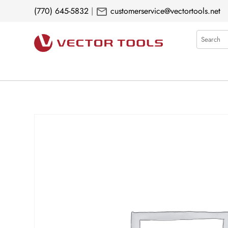
mail
(770) 645-5832
|
customerservice@vectortools.net
Search