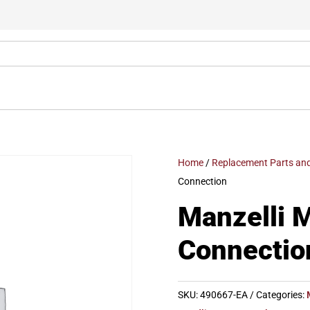
Home
/
Replacement Parts and
Connection
Manzelli 
Connectio
SKU:
490667-EA
Categories: