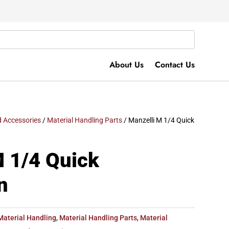
About Us
Contact Us
 Accessories
/
Material Handling Parts
/ Manzelli M 1/4 Quick
M 1/4 Quick
n
Material Handling
,
Material Handling Parts
,
Material