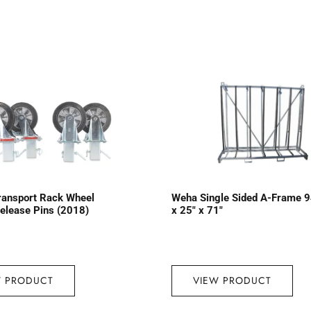
ransport Rack Wheel
Weha Single Sided A-Frame 9
Release Pins (2018)
x 25″ x 71″
W PRODUCT
VIEW PRODUCT