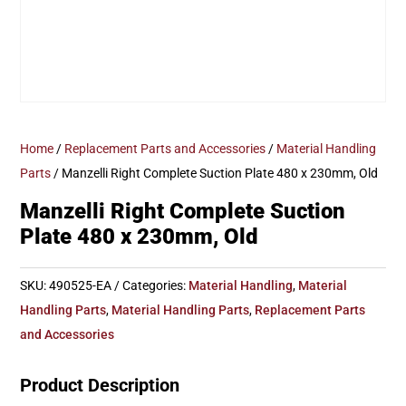
Home
/
Replacement Parts and Accessories
/
Material Handling
Parts
/ Manzelli Right Complete Suction Plate 480 x 230mm, Old
Manzelli Right Complete Suction
Plate 480 x 230mm, Old
SKU:
490525-EA
Categories:
Material Handling
,
Material
Handling Parts
,
Material Handling Parts
,
Replacement Parts
and Accessories
Product Description