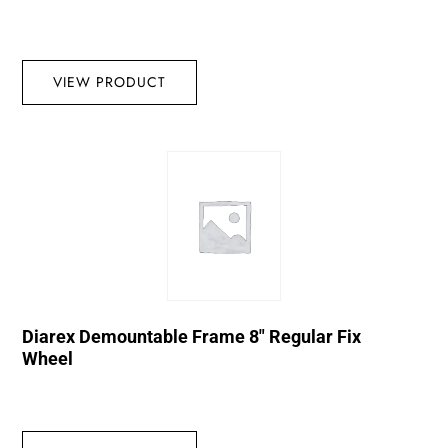
VIEW PRODUCT
Diarex Demountable Frame 8″ Regular Fix
Wheel