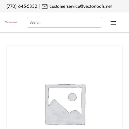
mail
(770) 645-5832
|
customerservice@vectortools.net
Search