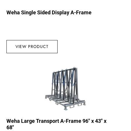
Weha Single Sided Display A-Frame
VIEW PRODUCT
Weha Large Transport A-Frame 96″ x 43″ x
68″