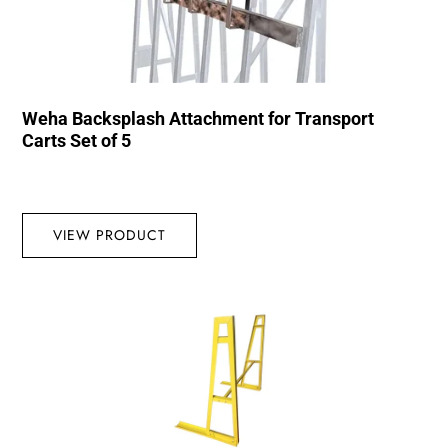
Weha Backsplash Attachment for Transport
Carts Set of 5
VIEW PRODUCT