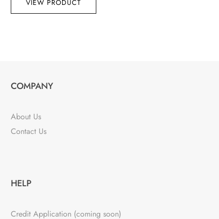
VIEW PRODUCT
COMPANY
About Us
Contact Us
HELP
Credit Application (coming soon)