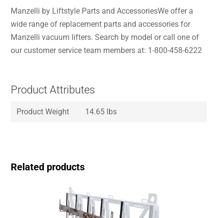
Manzelli by Liftstyle Parts and AccessoriesWe offer a
wide range of replacement parts and accessories for
Manzelli vacuum lifters. Search by model or call one of
our customer service team members at: 1-800-458-6222
Product Attributes
Product Weight
14.65 lbs
Related products