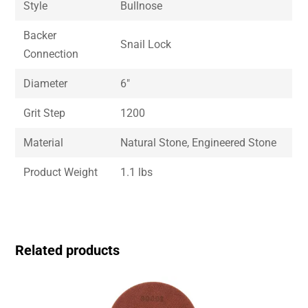
Style
Bullnose
Backer
Snail Lock
Connection
Diameter
6″
Grit Step
1200
Material
Natural Stone, Engineered Stone
Product Weight
1.1 lbs
Related products