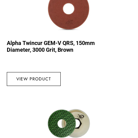
Alpha Twincur GEM-V QRS, 150mm
Diameter, 3000 Grit, Brown
VIEW PRODUCT