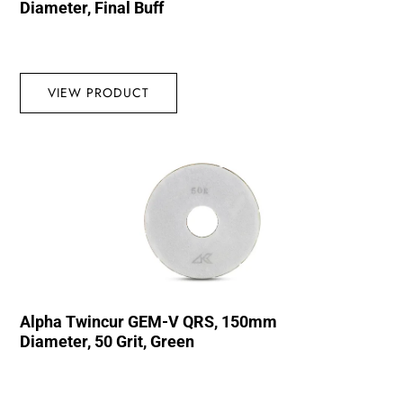
Diameter, Final Buff
VIEW PRODUCT
Alpha Twincur GEM-V QRS, 150mm
Diameter, 50 Grit, Green