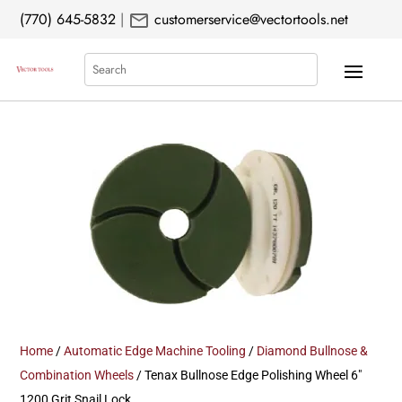
mail
(770) 645-5832
|
customerservice@vectortools.net
Search
Home
/
Automatic Edge Machine Tooling
/
Diamond Bullnose &
Combination Wheels
/ Tenax Bullnose Edge Polishing Wheel 6″
1200 Grit Snail Lock