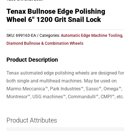
Tenax Bullnose Edge Polishing
Wheel 6″ 1200 Grit Snail Lock
SKU:
699163-EA
Categories:
Automatic Edge Machine Tooling
,
Diamond Bullnose & Combination Wheels
Product Description
Tenax automated edge polishing wheels are designed for
both single and multihead machines. May be used on
Marmo Meccanica™, Park Industries™, Sasso™, Omega™,
Montresor™, USG machines™, Commandulli™, CMPI™, etc.
Product Attributes