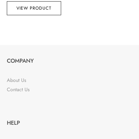
VIEW PRODUCT
COMPANY
About Us
Contact Us
HELP