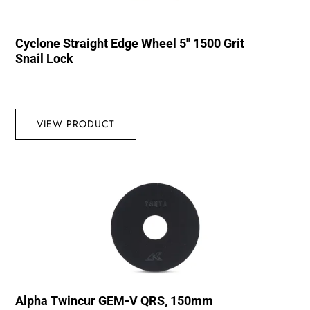
Cyclone Straight Edge Wheel 5″ 1500 Grit
Snail Lock
VIEW PRODUCT
Alpha Twincur GEM-V QRS, 150mm