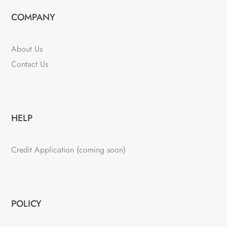
COMPANY
About Us
Contact Us
HELP
Credit Application (coming soon)
POLICY