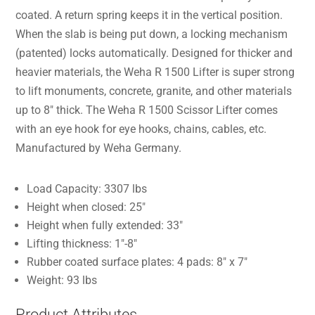
coated. A return spring keeps it in the vertical position.
When the slab is being put down, a locking mechanism
(patented) locks automatically. Designed for thicker and
heavier materials, the Weha R 1500 Lifter is super strong
to lift monuments, concrete, granite, and other materials
up to 8″ thick. The Weha R 1500 Scissor Lifter comes
with an eye hook for eye hooks, chains, cables, etc.
Manufactured by Weha Germany.
Load Capacity: 3307 lbs
Height when closed: 25″
Height when fully extended: 33″
Lifting thickness: 1″-8″
Rubber coated surface plates: 4 pads: 8″ x 7″
Weight: 93 lbs
Product Attributes