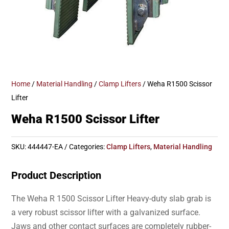
Home
/
Material Handling
/
Clamp Lifters
/ Weha R1500 Scissor
Lifter
Weha R1500 Scissor Lifter
SKU:
444447-EA
Categories:
Clamp Lifters
,
Material Handling
Product Description
The Weha R 1500 Scissor Lifter Heavy-duty slab grab is
a very robust scissor lifter with a galvanized surface.
Jaws and other contact surfaces are completely rubber-