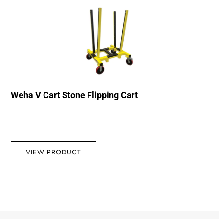
Weha V Cart Stone Flipping Cart
VIEW PRODUCT