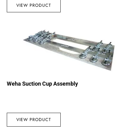
VIEW PRODUCT
Weha Suction Cup Assembly
VIEW PRODUCT