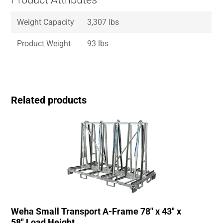
Weight Capacity
3,307 lbs
Product Weight
93 lbs
Related products
Weha Small Transport A-Frame 78″ x 43″ x
58″ Load Height