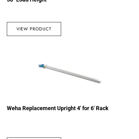
VIEW PRODUCT
Weha Replacement Upright 4′ for 6′ Rack