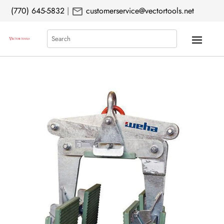
mail
(770) 645-5832
|
customerservice@vectortools.net
Search