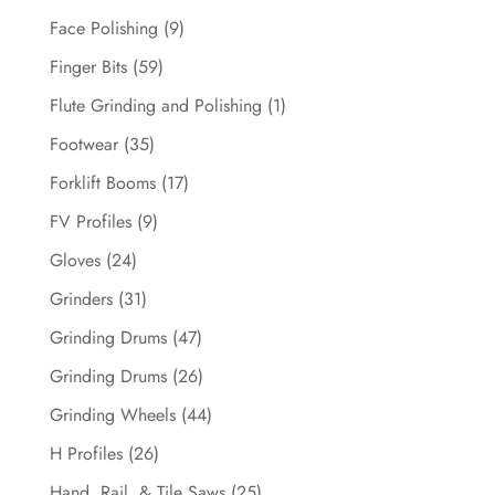
Face Polishing
(9)
Finger Bits
(59)
Flute Grinding and Polishing
(1)
Footwear
(35)
Forklift Booms
(17)
FV Profiles
(9)
Gloves
(24)
Grinders
(31)
Grinding Drums
(47)
Grinding Drums
(26)
Grinding Wheels
(44)
H Profiles
(26)
Hand, Rail, & Tile Saws
(25)