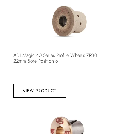
ADI Magic 40 Series Profile Wheels ZR30
22mm Bore Position 6
VIEW PRODUCT