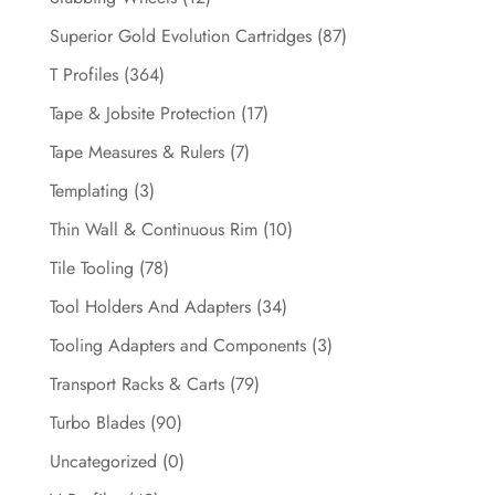
Superior Gold Evolution Cartridges
(87)
T Profiles
(364)
Tape & Jobsite Protection
(17)
Tape Measures & Rulers
(7)
Templating
(3)
Thin Wall & Continuous Rim
(10)
Tile Tooling
(78)
Tool Holders And Adapters
(34)
Tooling Adapters and Components
(3)
Transport Racks & Carts
(79)
Turbo Blades
(90)
Uncategorized
(0)