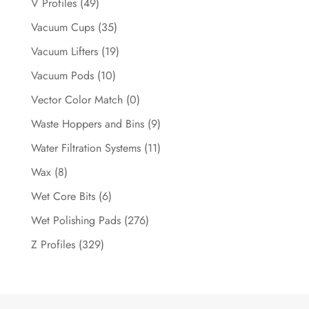
V Profiles
(49)
Vacuum Cups
(35)
Vacuum Lifters
(19)
Vacuum Pods
(10)
Vector Color Match
(0)
Waste Hoppers and Bins
(9)
Water Filtration Systems
(11)
Wax
(8)
Wet Core Bits
(6)
Wet Polishing Pads
(276)
Z Profiles
(329)