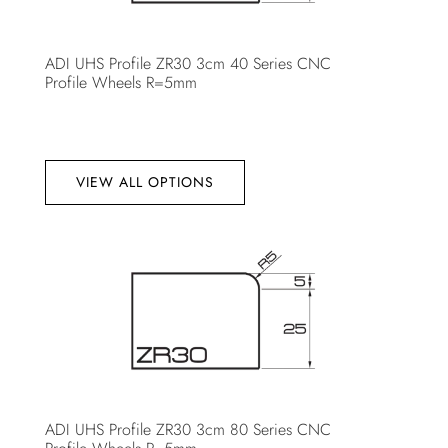
ADI UHS Profile ZR30 3cm 40 Series CNC
Profile Wheels R=5mm
VIEW ALL OPTIONS
ADI UHS Profile ZR30 3cm 80 Series CNC