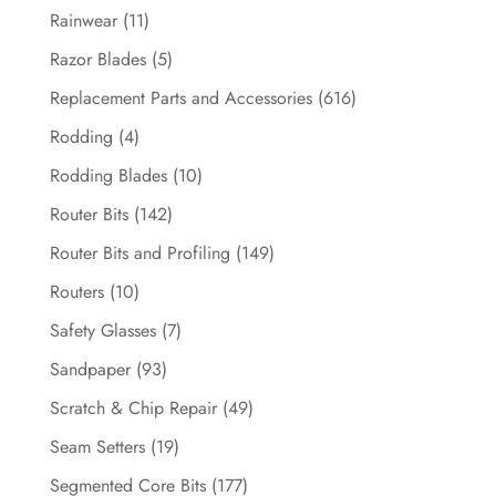
Rainwear
(11)
Razor Blades
(5)
Replacement Parts and Accessories
(616)
Rodding
(4)
Rodding Blades
(10)
Router Bits
(142)
Router Bits and Profiling
(149)
Routers
(10)
Safety Glasses
(7)
Sandpaper
(93)
Scratch & Chip Repair
(49)
Seam Setters
(19)
Segmented Core Bits
(177)