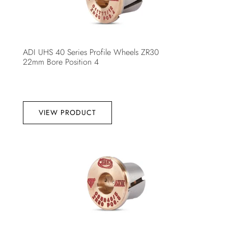
ADI UHS 40 Series Profile Wheels ZR30
22mm Bore Position 4
VIEW PRODUCT