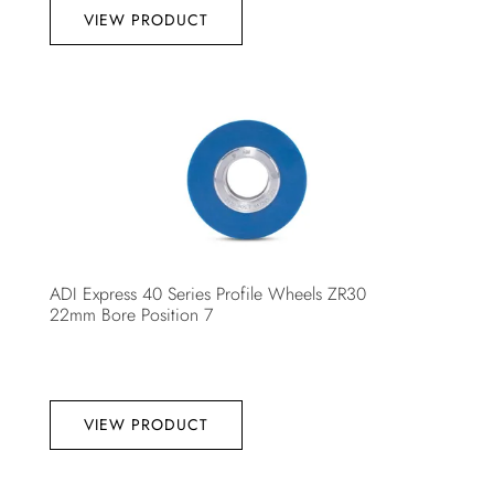
VIEW PRODUCT
ADI Express 40 Series Profile Wheels ZR30
22mm Bore Position 7
VIEW PRODUCT