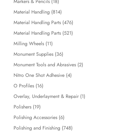
Markers & Pencils
(18)
Material Handling
(814)
Material Handling Parts
(476)
Material Handling Parts
(521)
Milling Wheels
(11)
Monument Supplies
(36)
Monument Tools and Abrasives
(2)
Nitro One Shot Adhesive
(4)
O Profiles
(16)
Overlay, Underlayment & Repair
(1)
Polishers
(19)
Polishing Accessories
(6)
Polishing and Finishing
(748)