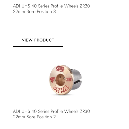
ADI UHS 40 Series Profile Wheels ZR30
22mm Bore Position 3
VIEW PRODUCT
ADI UHS 40 Series Profile Wheels ZR30
22mm Bore Position 2