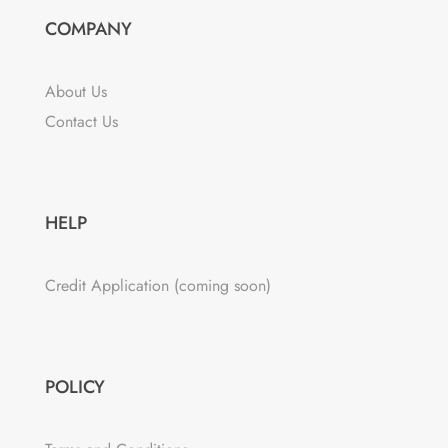
COMPANY
About Us
Contact Us
HELP
Credit Application (coming soon)
POLICY