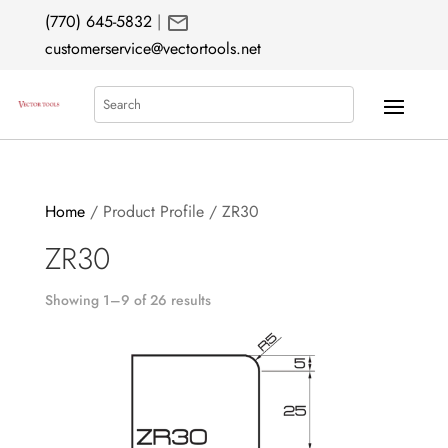
mail
(770) 645-5832
|
customerservice@vectortools.net
Search
Home
/ Product Profile / ZR30
ZR30
Showing 1–9 of 26 results