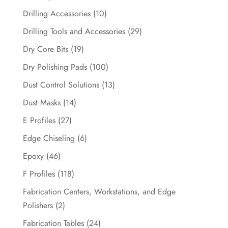
Drilling Accessories
(10)
Drilling Tools and Accessories
(29)
Dry Core Bits
(19)
Dry Polishing Pads
(100)
Dust Control Solutions
(13)
Dust Masks
(14)
E Profiles
(27)
Edge Chiseling
(6)
Epoxy
(46)
F Profiles
(118)
Fabrication Centers, Workstations, and Edge
Polishers
(2)
Fabrication Tables
(24)