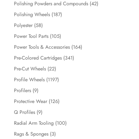
Polishing Powders and Compounds
(42)
Polishing Wheels
(187)
Polyester
(58)
Power Tool Parts
(105)
Power Tools & Accessories
(164)
Pre-Colored Cartridges
(341)
Pre-Cut Wheels
(22)
Profile Wheels
(1197)
Profilers
(9)
Protective Wear
(126)
Q Profiles
(9)
Radial Arm Tooling
(100)
Rags & Sponges
(3)