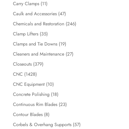
Carry Clamps
(11)
Caulk and Accessories
(47)
Chemicals and Restoration
(246)
Clamp Lifters
(35)
Clamps and Tie Downs
(19)
Cleaners and Maintenance
(27)
Closeouts
(379)
CNC
(1428)
CNC Equipment
(10)
Concrete Polishing
(18)
Continuous Rim Blades
(23)
Contour Blades
(8)
Corbels & Overhang Supports
(57)