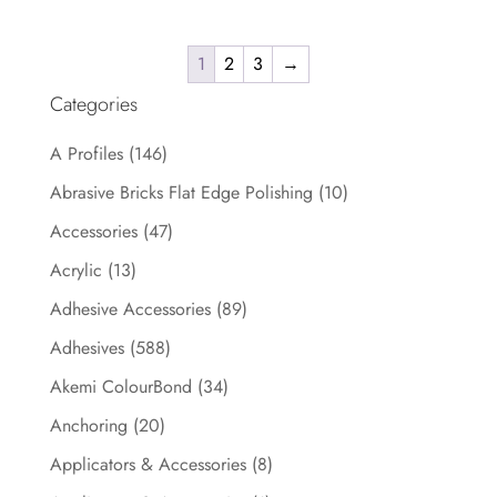
1
2
3
→
Categories
A Profiles
(146)
Abrasive Bricks Flat Edge Polishing
(10)
Accessories
(47)
Acrylic
(13)
Adhesive Accessories
(89)
Adhesives
(588)
Akemi ColourBond
(34)
Anchoring
(20)
Applicators & Accessories
(8)