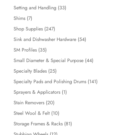
Setting and Handling
(33)
Shims
(7)
Shop Supplies
(247)
Sink and Dishwasher Hardware
(54)
SM Profiles
(35)
Small Diameter & Special Purpose
(44)
Specialty Blades
(25)
Specialty Pads and Polishing Drums
(141)
Sprayers & Applicators
(1)
Stain Removers
(20)
Steel Wool & Felt
(10)
Storage Frames & Racks
(81)
Stubbing Wheels
(12)