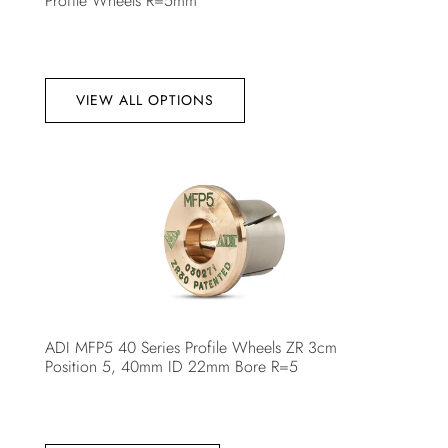
Profile Wheels R=5mm
VIEW ALL OPTIONS
ADI MFP5 40 Series Profile Wheels ZR 3cm
Position 5, 40mm ID 22mm Bore R=5