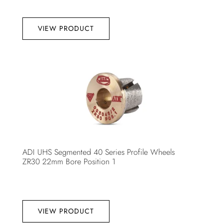
VIEW PRODUCT
ADI UHS Segmented 40 Series Profile Wheels
ZR30 22mm Bore Position 1
VIEW PRODUCT