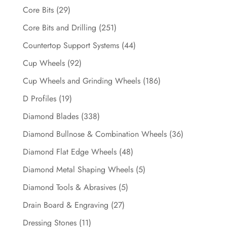
Core Bits
(29)
Core Bits and Drilling
(251)
Countertop Support Systems
(44)
Cup Wheels
(92)
Cup Wheels and Grinding Wheels
(186)
D Profiles
(19)
Diamond Blades
(338)
Diamond Bullnose & Combination Wheels
(36)
Diamond Flat Edge Wheels
(48)
Diamond Metal Shaping Wheels
(5)
Diamond Tools & Abrasives
(5)
Drain Board & Engraving
(27)
Dressing Stones
(11)