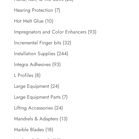
Hearing Protection
(7)
Hot Melt Glue
(10)
Impregnators and Color Enhancers
(93)
Incremental Finger bits
(32)
Installation Supplies
(244)
Integra Adhesives
(93)
L Profiles
(8)
Large Equipment
(24)
Large Equipment Parts
(7)
Lifting Accessories
(24)
Mandrels & Adapters
(13)
Marble Blades
(18)