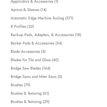
Applicators & Accessories
(1)
Aprons & Sleeves
(14)
Automatic Edge Machine Tooling
(371)
B Profiles
(32)
Back-up Pads, Adapters, & Accessories
(18)
Backer Pads & Accessories
(54)
Blade Accessories
(5)
Blades for Tile and Glass
(40)
Bridge Saw Blades
(164)
Bridge Saws and Miter Saws
(5)
Brushes
(79)
Brushes & Texturing
(61)
Brushes & Texturing
(29)